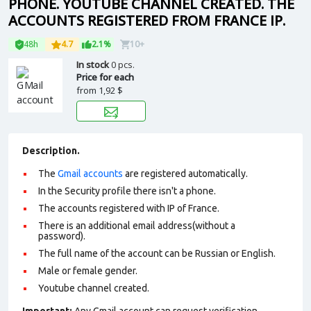
PHONE. YOUTUBE CHANNEL CREATED. THE
ACCOUNTS REGISTERED FROM FRANCE IP.
48h
4.7
2.1%
10+
In stock
0 pcs.
Price for each
from
1,92 $
Description.
The
Gmail accounts
are registered automatically.
In the Security profile there isn't a phone.
The accounts registered with IP of France.
There is an additional email address(without a
password).
The full name of the account can be Russian or English.
Male or female gender.
Youtube channel created.