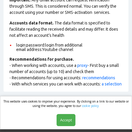
Important:
Any Gmail account can request verification
through SMS. This is considered normal. You can verify the
account using your number or SMS-activation services.
Accounts data format.
The data format is specified to
facilitate reading the received details and may differ. It does
not affect an account’s health
login:password:login from additional
email address:Youtube channel
Recommendations for purchase.
- When working with accounts, use a
proxy
- First buy a small
number of accounts (up to 10) and check them
- Recommendations for using accounts:
recommendations
- With which services you can work with accounts:
a selection
This website uses cookies to improve your experience. By clicking on a link to our website or
market.com
using the website, you agree to our
cookie policy.
Accept
Shop