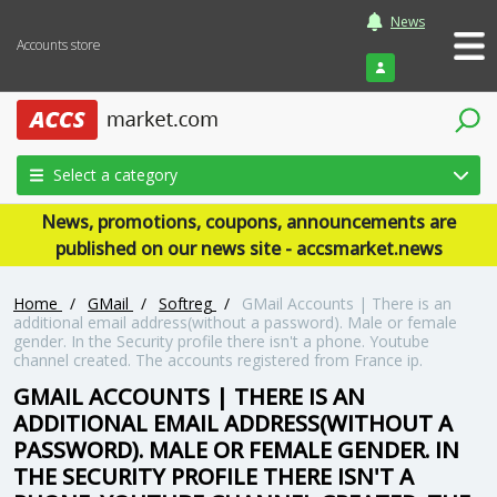
News
Accounts store
Login
Select a category
News, promotions, coupons, announcements are
published on our news site - accsmarket.news
Home
/
GMail
/
Softreg
/
GMail Accounts | There is an
additional email address(without a password). Male or female
gender. In the Security profile there isn't a phone. Youtube
channel created. The accounts registered from France ip.
GMAIL ACCOUNTS | THERE IS AN
ADDITIONAL EMAIL ADDRESS(WITHOUT A
PASSWORD). MALE OR FEMALE GENDER. IN
THE SECURITY PROFILE THERE ISN'T A