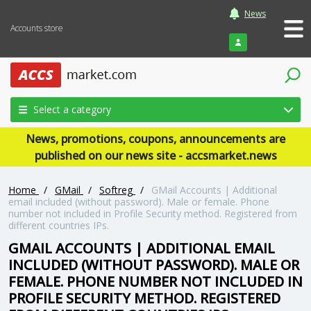
News
Accounts store
Login
Select a category
News, promotions, coupons, announcements are
published on our news site - accsmarket.news
Home
/
GMail
/
Softreg
/
GMail Accounts | Additional
email included (without password). Male or female. Phone
number not included in Profile Security method. Registered from
different countries IPs.
GMAIL ACCOUNTS | ADDITIONAL EMAIL
INCLUDED (WITHOUT PASSWORD). MALE OR
FEMALE. PHONE NUMBER NOT INCLUDED IN
PROFILE SECURITY METHOD. REGISTERED