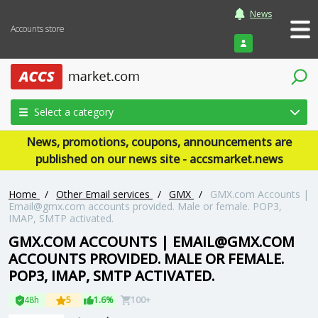
News
Accounts store
Login
Select a category
News, promotions, coupons, announcements are
published on our news site - accsmarket.news
Home
/
Other Email services
/
GMX
/
GMX.com Accounts |
Email@gmx.com accounts provided. Male or female. POP3,
IMAP, SMTP activated.
GMX.COM ACCOUNTS | EMAIL@GMX.COM
ACCOUNTS PROVIDED. MALE OR FEMALE.
POP3, IMAP, SMTP ACTIVATED.
48h
5
1.6%
100+