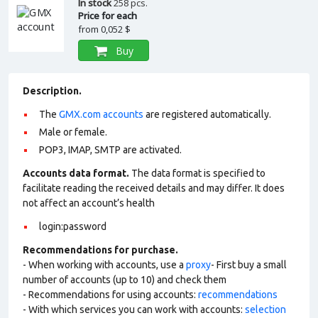
In stock
258 pcs.
Price for each
from
0,052 $
Buy
Description.
The
GMX.com accounts
are registered automatically.
Male or female.
POP3, IMAP, SMTP are activated.
Accounts data format.
The data format is specified to
facilitate reading the received details and may differ. It does
not affect an account’s health
login:password
Recommendations for purchase.
- When working with accounts, use a
proxy
- First buy a small
number of accounts (up to 10) and check them
- Recommendations for using accounts:
recommendations
- With which services you can work with accounts:
selection