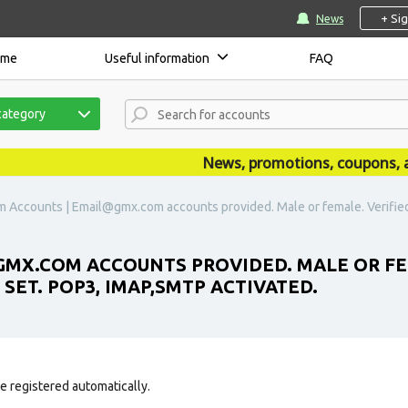
+ Si
News
ome
Useful information
FAQ
category
News, promotions, coupons, anno
Accounts | Email@gmx.com accounts provided. Male or female. Verified by
MX.COM ACCOUNTS PROVIDED. MALE OR FEMA
 SET. POP3, IMAP,SMTP ACTIVATED.
e registered automatically.