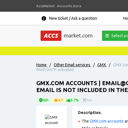
AccsMarket - Accounts store
New ticket / Ask a question
H
Select a 
Home
/
Other Email services
/
GMX
/
GMX.com 
IMAP,SMTP activated.
GMX.COM ACCOUNTS | EMAIL@G
EMAIL IS NOT INCLUDED IN THE
48h
4.7
3.7%
10+
Description.
The
GMX.com accounts
ar