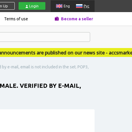
gn Up
Login
Eng
Рус
Terms of use
Become a seller
uncements are published on our news site - accsmarket.
 e-mail, email is not included in the set. POP3,
LE. VERIFIED BY E-MAIL,