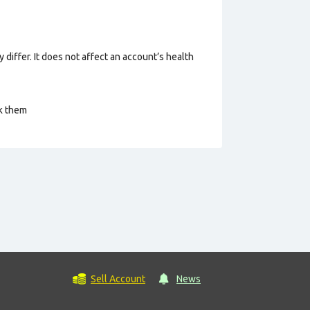
 differ. It does not affect an account’s health
ck them
Sell Account
News