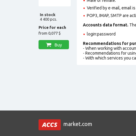
Male or female.
Verified by e-mail, email is
In stock
POP3, IMAP, SMTP are act
4 400 pcs.
Accounts data format.
The 
Price for each
from
0,077 $
login:password
Recommendations for pur
Buy
- When working with accoun
- Recommendations for usin
- With which services you c
market.com