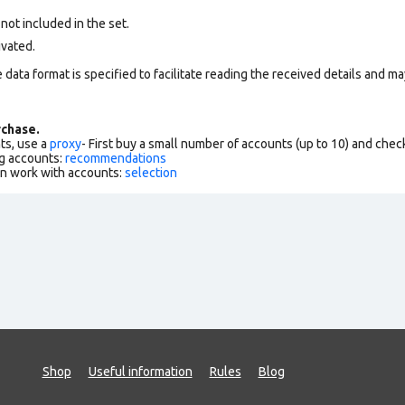
 not included in the set.
ivated.
data format is specified to facilitate reading the received details and may
chase.
ts, use a
proxy
- First buy a small number of accounts (up to 10) and che
g accounts:
recommendations
an work with accounts:
selection
Shop
Useful information
Rules
Blog