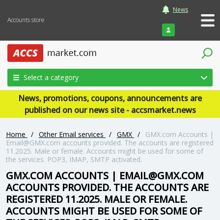
News
Accounts store
Login
Select a category
News, promotions, coupons, announcements are
published on our news site - accsmarket.news
Home
/
Other Email services
/
GMX
/
GMX.com Accounts |
Email@GMX.com accounts provided. The accounts are registered
11.2025. Male or female. Accounts might be used for some of
the services. POP3, IMAP, SMTP activated.
GMX.COM ACCOUNTS | EMAIL@GMX.COM
ACCOUNTS PROVIDED. THE ACCOUNTS ARE
REGISTERED 11.2025. MALE OR FEMALE.
ACCOUNTS MIGHT BE USED FOR SOME OF