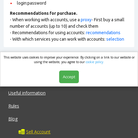
login:password
Recommendations for purchase.
- When working with accounts, use a
proxy
- First buy a small
number of accounts (up to 10) and check them
- Recommendations for using accounts:
recommendations
- With which services you can work with accounts:
selection
This website uses cookies to improve your experience. By clicking on a link to our website or
market.com
using the website, you agree to our
cookie policy.
Accept
Shop
Useful information
Rules
Blog
Sell Account