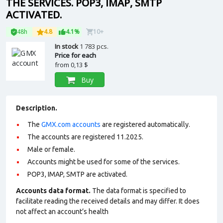
THE SERVICES. POP3, IMAP, SMTP
ACTIVATED.
48h
4.8
4.1%
10+
In stock
1 783 pcs.
Price for each
from
0,13 $
Buy
Description.
The
GMX.com accounts
are registered automatically.
The accounts are registered 11.2025.
Male or female.
Accounts might be used for some of the services.
POP3, IMAP, SMTP are activated.
Accounts data format.
The data format is specified to
facilitate reading the received details and may differ. It does
not affect an account’s health