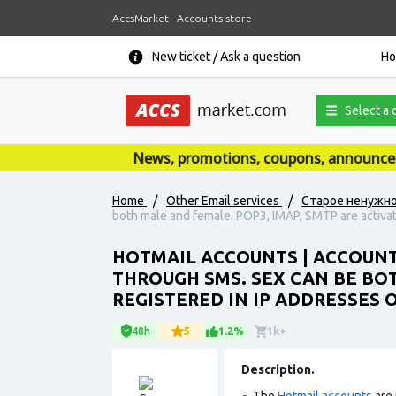
AccsMarket - Accounts store
New ticket / Ask a question
H
Select a 
News, promotions, coupons, announcement
Home
/
Other Email services
/
Старое ненужн
both male and female. POP3, IMAP, SMTP are activate
HOTMAIL ACCOUNTS | ACCOUNT
THROUGH SMS. SEX CAN BE BOT
REGISTERED IN IP ADDRESSES 
48h
5
1.2%
1k+
Description.
The
Hotmail accounts
are 