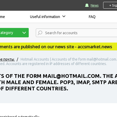
+ Si
News
ome
Useful information
FAQ
category
s are published on our news site - accsmarket.news
ое почты
/
Hotmail Accounts | Accounts of the form mail@hotmail.com.
d. Accounts are registered in IP addresses of different countries.
S OF THE FORM MAIL@HOTMAIL.COM. THE 
H MALE AND FEMALE. POP3, IMAP, SMTP AR
OF DIFFERENT COUNTRIES.
registered automatically.