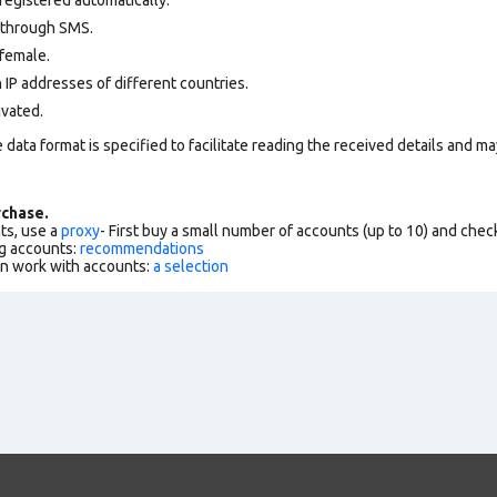
 through SMS.
female.
 IP addresses of different countries.
ivated.
data format is specified to facilitate reading the received details and may
chase.
ts, use a
proxy
- First buy a small number of accounts (up to 10) and che
g accounts:
recommendations
an work with accounts:
a selection