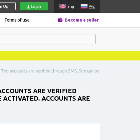
gn Up
Login
Eng
Рус
Terms of use
Become a seller
 The accounts are verified through SMS. Sex can be
ACCOUNTS ARE VERIFIED
E ACTIVATED. ACCOUNTS ARE