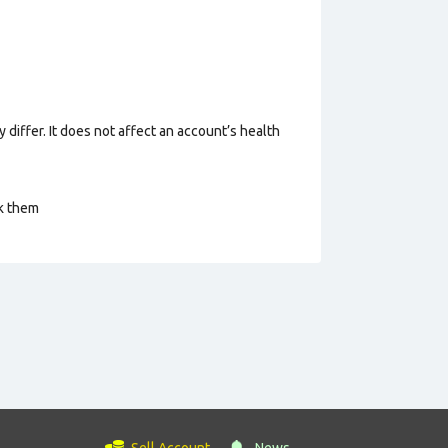
 differ. It does not affect an account’s health
ck them
Sell Account
News