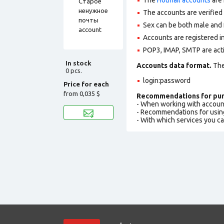
The accounts are verified
Sex can be both male and 
Accounts are registered in
POP3, IMAP, SMTP are act
In stock
Accounts data format.
The 
0 pcs.
login:password
Price for each
from
0,035 $
Recommendations for pur
- When working with accoun
- Recommendations for usin
- With which services you c