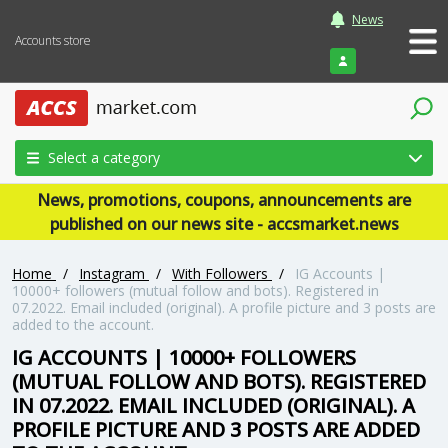
News
Accounts store
Login
Select a category
News, promotions, coupons, announcements are
published on our news site - accsmarket.news
Home
/
Instagram
/
With Followers
/
IG Accounts |
10000+ followers (mutual follow and bots). Registered in
07.2022. Email included (original). A profile picture and 3 posts are
added to the account.
IG ACCOUNTS | 10000+ FOLLOWERS
(MUTUAL FOLLOW AND BOTS). REGISTERED
IN 07.2022. EMAIL INCLUDED (ORIGINAL). A
PROFILE PICTURE AND 3 POSTS ARE ADDED