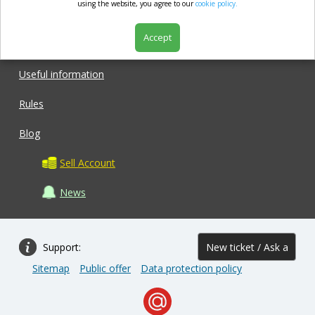
market.com
using the website, you agree to our
cookie policy.
Accept
Shop
Useful information
Rules
Blog
Sell Account
News
Support:
New ticket / Ask a
Sitemap
Public offer
Data protection policy
question