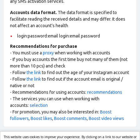
any SMS activation services.
Accounts data format.
The data format is specified to
facilitate reading the received details and may differ. It does
not affect an account’s health
login:password:email login:email password
Recommendations for purchase
- You must use a
proxy
when working with accounts
- If you buy accounts the first time buy not many of them (not
more than 10 pcs) and check
- Follow
the link
to find out the age of your Instagram account
- Follow
the link
to find out if the account email is original /
native or not
- Recommendations for using accounts:
recommendations
- The services you can use when working with
accounts:
selection
- For promotion, you may also be interested in:
Boost
followers
,
Boost likes
,
Boost comments
,
Boost video views
This website uses cookies to improve your experience. By clicking on a link to our website or