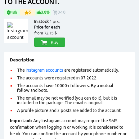
TO THE ACCOUNT.
48h
5
3.8%
0-10
In stock
1 pcs.
Price for each
from
72,15 $
Buy
Description
The
Instagram accounts
are registered automatically.
The accounts were registered in 07.2022.
The accounts have 10000+ followers. By a mutual
follow and bots.
The email may be not verified (you can do it), but it is
included in the package. The email is original.
A profile picture and 3 posts are added to the account.
Important:
Any Instagram account may require the SMS
confirmation when logging in or working. It is considered to
be ok. You can confirm the account by your phone number or