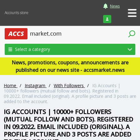
News
Accounts store
Login
Select a category
News, promotions, coupons, announcements are
published on our news site - accsmarket.news
Home
/
Instagram
/
With Followers
/
IG Accounts |
10000+ followers (mutual follow and bots). Registered in
09.2022. Email included (original). A profile picture and 3 posts are
added to the account.
IG ACCOUNTS | 10000+ FOLLOWERS
(MUTUAL FOLLOW AND BOTS). REGISTERED
IN 09.2022. EMAIL INCLUDED (ORIGINAL). A
PROFILE PICTURE AND 3 POSTS ARE ADDED