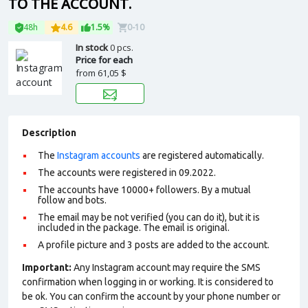
TO THE ACCOUNT.
48h
4.6
1.5%
0-10
In stock
0 pcs.
Price for each
from
61,05 $
Description
The
Instagram accounts
are registered automatically.
The accounts were registered in 09.2022.
The accounts have 10000+ followers. By a mutual
follow and bots.
The email may be not verified (you can do it), but it is
included in the package. The email is original.
A profile picture and 3 posts are added to the account.
Important:
Any Instagram account may require the SMS
confirmation when logging in or working. It is considered to
be ok. You can confirm the account by your phone number or