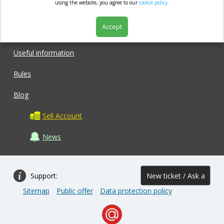
market.com
using the website, you agree to our
cookie policy.
Accept
Shop
Useful information
Rules
Blog
Sell Account
News
Support:
New ticket / Ask a
Sitemap
Public offer
Data protection policy
question