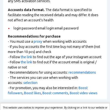
any SMS activation services.
Accounts data format.
The data format is specified to
facilitate reading the received details and may differ. It does
not affect an account’s health
login:password:email login:email password
Recommendations for purchase
- You must use a
proxy
when working with accounts
- If you buy accounts the first time buy not many of them (not
more than 10 pcs) and check
- Follow
the link
to find out the age of your Instagram account
- Follow
the link
to find out if the account email is original /
native or not
- Recommendations for using accounts:
recommendations
- The services you can use when working with
accounts:
selection
- For promotion, you may also be interested in:
Boost
followers
,
Boost likes
,
Boost comments
,
Boost video views
This website uses cookies to improve your experience. By clicking on a link to our website or