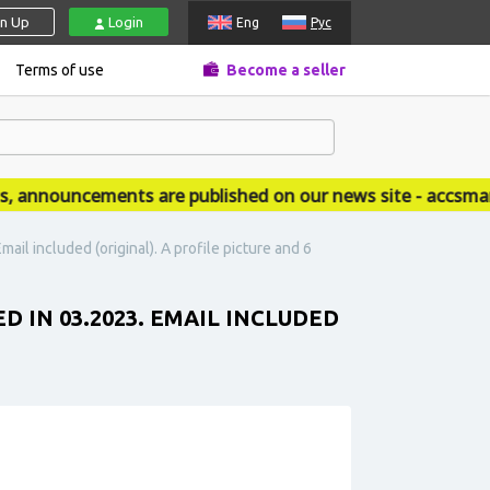
gn Up
Login
Eng
Рус
Terms of use
Become a seller
nnouncements are published on our news site - accsmarke
ail included (original). A profile picture and 6
D IN 03.2023. EMAIL INCLUDED