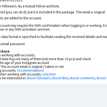
red in 03.2023.
followers. By a mutual follow and bots.
ed (you can do it), but it is included in the package. The email is original.
sts are added to the account.
count may require the SMS confirmation when logging in or working. It i
r or any SMS activation services.
data format is specified to facilitate reading the received details and may
n:email password
rchase
working with accounts
rst time buy not many of them (not more than 10 pcs) and check
the age of your Instagram account
f the account email is original / native or not
g accounts:
recommendations
 when working with accounts:
selection
o be interested in:
Boost followers
,
Boost likes
,
Boost comments
,
Boost 