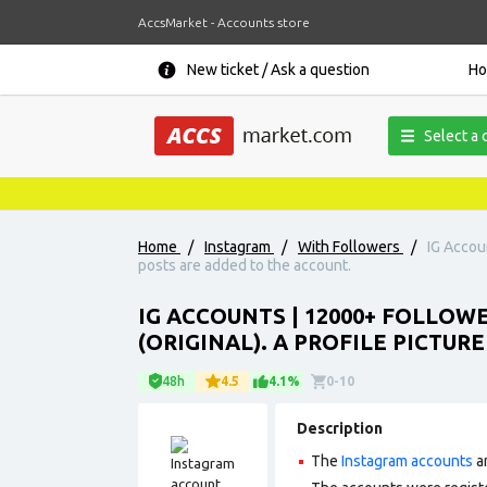
AccsMarket - Accounts store
New ticket / Ask a question
H
Select a 
Home
/
Instagram
/
With Followers
/
IG Accoun
posts are added to the account.
IG ACCOUNTS | 12000+ FOLLOW
(ORIGINAL). A PROFILE PICTUR
48h
4.5
4.1%
0-10
Description
The
Instagram accounts
ar