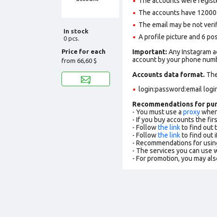
The accounts were registe
The accounts have 12000+ 
The email may be not verifi
In stock
A profile picture and 6 po
0 pcs.
Price for each
Important:
Any Instagram ac
account by your phone numbe
from
66,60 $
Accounts data format.
The 
login:password:email logi
Recommendations for pu
- You must use a
proxy
when 
- If you buy accounts the fi
- Follow
the link
to find out 
- Follow
the link
to find out i
- Recommendations for usin
- The services you can use
- For promotion, you may als