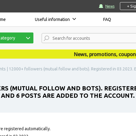
+ Si
News
ome
Useful information
FAQ
category
News, promotions, coupons, a
ts | 12000+ followers (mutual follow and bots). Registered in 03.2023. Em
ERS (MUTUAL FOLLOW AND BOTS). REGISTERE
E AND 6 POSTS ARE ADDED TO THE ACCOUNT.
e registered automatically.