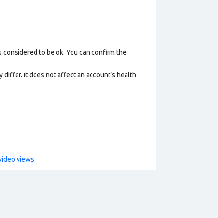
s considered to be ok. You can confirm the
 differ. It does not affect an account’s health
video views