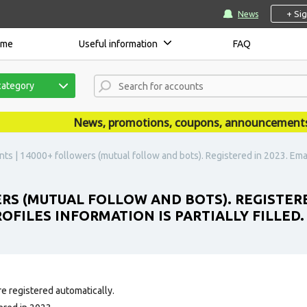
+ Si
News
ome
Useful information
FAQ
category
News, promotions, coupons, announcements are 
ts | 14000+ followers (mutual follow and bots). Registered in 2023. Email
ERS (MUTUAL FOLLOW AND BOTS). REGISTERE
ROFILES INFORMATION IS PARTIALLY FILLED.
e registered automatically.