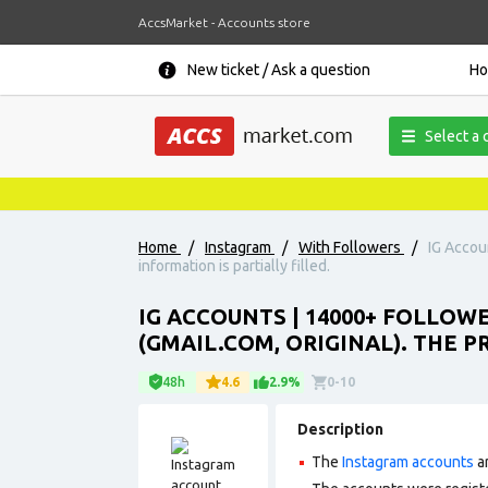
AccsMarket - Accounts store
New ticket / Ask a question
H
Select a 
Home
/
Instagram
/
With Followers
/
IG Accoun
information is partially filled.
IG ACCOUNTS | 14000+ FOLLOW
(GMAIL.COM, ORIGINAL). THE P
48h
4.6
2.9%
0-10
Description
The
Instagram accounts
ar