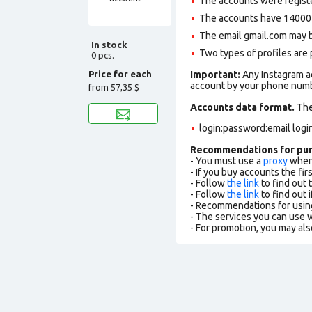
The accounts were regist
The accounts have 14000+ 
The email gmail.com may be 
In stock
Two types of profiles are po
0 pcs.
Price for each
Important:
Any Instagram ac
account by your phone numbe
from
57,35 $
Accounts data format.
The 
login:password:email logi
Recommendations for pu
- You must use a
proxy
when 
- If you buy accounts the fi
- Follow
the link
to find out 
- Follow
the link
to find out i
- Recommendations for usin
- The services you can use
- For promotion, you may als