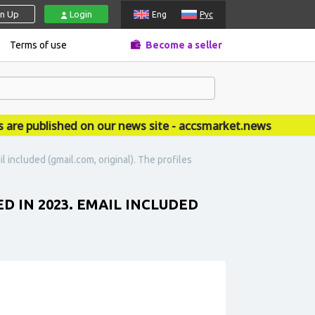
gn Up
Login
Eng
Рус
Terms of use
Become a seller
published on our news site - accsmarket.news
 included (gmail.com, original). The profiles
D IN 2023. EMAIL INCLUDED