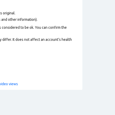
s original.
os and other information).
s considered to be ok. You can confirm the
 differ. It does not affect an account’s health
video views