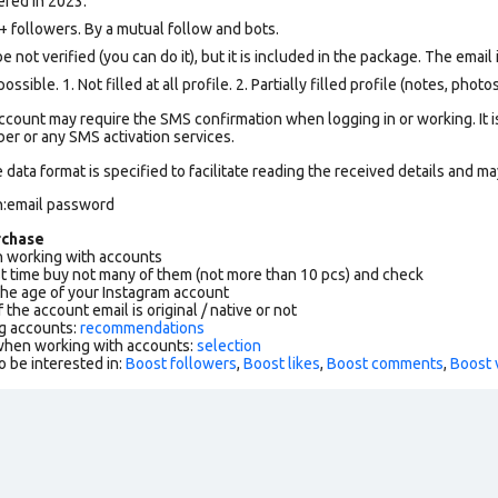
ered in 2023.
followers. By a mutual follow and bots.
not verified (you can do it), but it is included in the package. The email i
ssible. 1. Not filled at all profile. 2. Partially filled profile (notes, phot
count may require the SMS confirmation when logging in or working. It i
r or any SMS activation services.
data format is specified to facilitate reading the received details and may
n:email password
rchase
working with accounts
rst time buy not many of them (not more than 10 pcs) and check
the age of your Instagram account
f the account email is original / native or not
g accounts:
recommendations
 when working with accounts:
selection
o be interested in:
Boost followers
,
Boost likes
,
Boost comments
,
Boost 