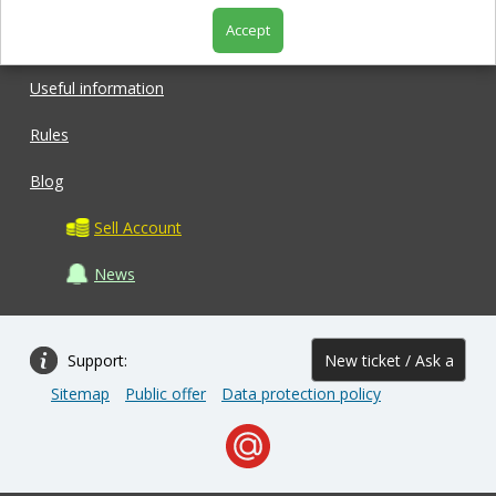
Accept
Shop
Useful information
Rules
Blog
Sell Account
News
Support:
New ticket / Ask a
Sitemap
Public offer
Data protection policy
question