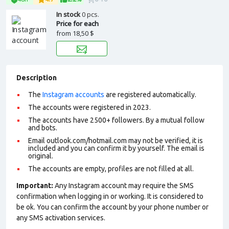
In stock
0 pcs.
Price for each
from
18,50 $
Description
The
Instagram accounts
are registered automatically.
The accounts were registered in 2023.
The accounts have 2500+ followers. By a mutual follow
and bots.
Email outlook.com/hotmail.com may not be verified, it is
included and you can confirm it by yourself. The email is
original.
The accounts are empty, profiles are not filled at all.
Important:
Any Instagram account may require the SMS
confirmation when logging in or working. It is considered to
be ok. You can confirm the account by your phone number or
any SMS activation services.