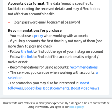
Accounts data format.
The data format is specified to
facilitate reading the received details and may differ. It does
not affect an account’s health
login:password:email login:email password
Recommendations for purchase
- You must use a
proxy
when working with accounts
- If you buy accounts the first time buy not many of them (not
more than 10 pcs) and check
- Follow
the link
to find out the age of your Instagram account
- Follow
the link
to find out if the account email is original /
native or not
- Recommendations for using accounts:
recommendations
- The services you can use when working with accounts:
a
selection
- For promotion, you may also be interested in:
Boost
followers
,
Boost likes
,
Boost comments
,
Boost video views
This website uses cookies to improve your experience. By clicking on a link to our website or
market.com
using the website, you agree to our
cookie policy.