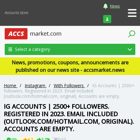
News
Accounts store
Login
Select a category
News, promotions, coupons, announcements are
published on our news site - accsmarket.news
Home
/
Instagram
/
With Followers
/
IG Accounts | 2500+
followers. Registered in 2023. Email included
(outlook.com/hotmail.com, original). Accounts are empty.
IG ACCOUNTS | 2500+ FOLLOWERS.
REGISTERED IN 2023. EMAIL INCLUDED
(OUTLOOK.COM/HOTMAIL.COM, ORIGINAL).
ACCOUNTS ARE EMPTY.
48h
4.7
2.2%
0-10