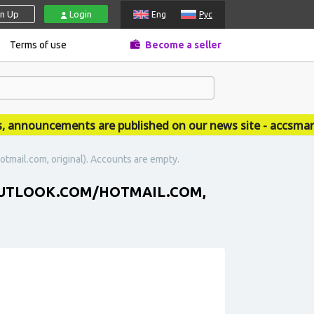
gn Up
Login
Eng
Рус
Terms of use
Become a seller
nouncements are published on our news site - accsmarket
otmail.com, original). Accounts are empty.
 (OUTLOOK.COM/HOTMAIL.COM,