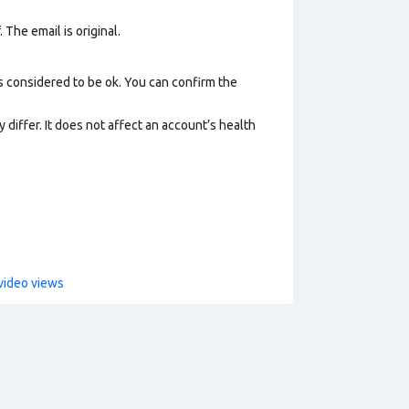
 The email is original.
s considered to be ok. You can confirm the
 differ. It does not affect an account’s health
video views