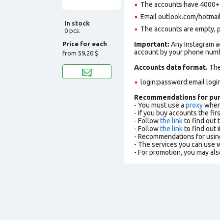
The accounts have 4000+ f
Email outlook.com/hotmail.c
In stock
The accounts are empty, pro
0 pcs.
Price for each
Important:
Any Instagram ac
account by your phone numbe
from
59,20 $
Accounts data format.
The 
login:password:email logi
Recommendations for pu
- You must use a
proxy
when 
- If you buy accounts the fi
- Follow
the link
to find out 
- Follow
the link
to find out i
- Recommendations for usin
- The services you can use
- For promotion, you may als