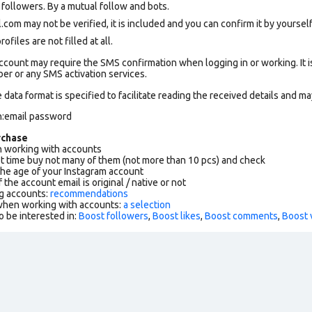
ollowers. By a mutual follow and bots.
om may not be verified, it is included and you can confirm it by yourself.
files are not filled at all.
count may require the SMS confirmation when logging in or working. It i
r or any SMS activation services.
data format is specified to facilitate reading the received details and may
n:email password
rchase
working with accounts
rst time buy not many of them (not more than 10 pcs) and check
the age of your Instagram account
f the account email is original / native or not
g accounts:
recommendations
 when working with accounts:
a selection
o be interested in:
Boost followers
,
Boost likes
,
Boost comments
,
Boost 