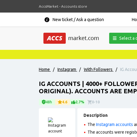
AccsMarket - Accounts store
New ticket / Ask a question
H
Select a 
Home
/
Instagram
/
With Followers
/
IG Accou
IG ACCOUNTS | 4000+ FOLLOWE
ORIGINAL). ACCOUNTS ARE EMP
48h
4.6
2.7%
0-10
Description
The
Instagram accounts
ar
The accounts were regist