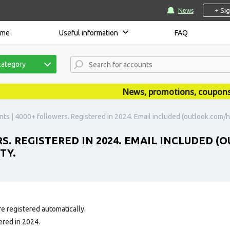
+ Si
News
ome
Useful information
FAQ
category
News, promotions, coupons, an
nts | 4000+ followers. Registered in 2024. Email included (outlook.com/h
RS. REGISTERED IN 2024. EMAIL INCLUDED
TY.
e registered automatically.
ered in 2024.