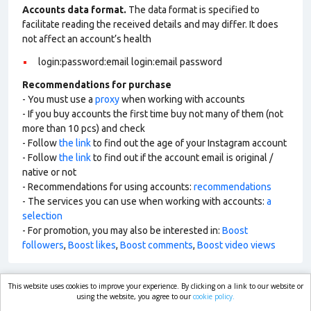
Accounts data format.
The data format is specified to
facilitate reading the received details and may differ. It does
not affect an account’s health
login:password:email login:email password
Recommendations for purchase
- You must use a
proxy
when working with accounts
- If you buy accounts the first time buy not many of them (not
more than 10 pcs) and check
- Follow
the link
to find out the age of your Instagram account
- Follow
the link
to find out if the account email is original /
native or not
- Recommendations for using accounts:
recommendations
- The services you can use when working with accounts:
a
selection
- For promotion, you may also be interested in:
Boost
followers
,
Boost likes
,
Boost comments
,
Boost video views
This website uses cookies to improve your experience. By clicking on a link to our website or
market.com
using the website, you agree to our
cookie policy.