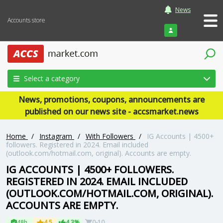
News
Accounts store
Login
Select a category
News, promotions, coupons, announcements are
published on our news site - accsmarket.news
Home
/
Instagram
/
With Followers
/
IG Accounts | 4500+
followers. Registered in 2024. Email included
(outlook.com/hotmail.com, original). Accounts are empty.
IG ACCOUNTS | 4500+ FOLLOWERS.
REGISTERED IN 2024. EMAIL INCLUDED
(OUTLOOK.COM/HOTMAIL.COM, ORIGINAL).
ACCOUNTS ARE EMPTY.
48h
4.5
4.3%
0-10