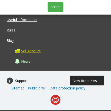
Accept
Shop
Useful information
Rules
Blog
Sell Account
News
Support:
New ticket / Ask a
Sitemap
Public offer
Data protection policy
question