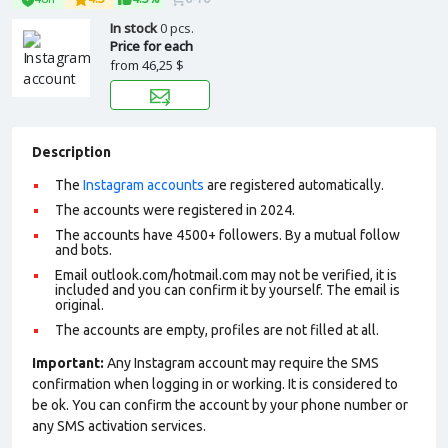
In stock
0 pcs.
Price for each
from
46,25 $
Description
The
Instagram accounts
are registered automatically.
The accounts were registered in 2024.
The accounts have 4500+ followers. By a mutual follow
and bots.
Email outlook.com/hotmail.com may not be verified, it is
included and you can confirm it by yourself. The email is
original.
The accounts are empty, profiles are not filled at all.
Important:
Any Instagram account may require the SMS
confirmation when logging in or working. It is considered to
be ok. You can confirm the account by your phone number or
any SMS activation services.