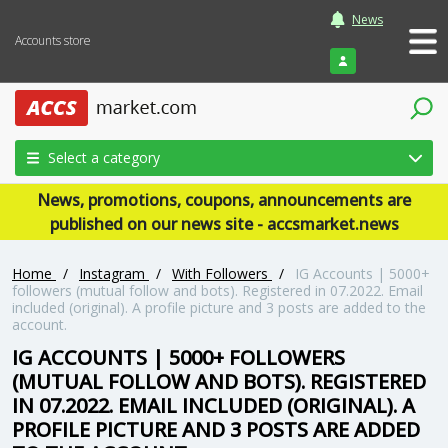
News
Accounts store
Login
Select a category
News, promotions, coupons, announcements are
published on our news site - accsmarket.news
Home
/
Instagram
/
With Followers
/
IG Accounts | 5000+
followers (mutual follow and bots). Registered in 07.2022. Email
included (original). A profile picture and 3 posts are added to the
account.
IG ACCOUNTS | 5000+ FOLLOWERS
(MUTUAL FOLLOW AND BOTS). REGISTERED
IN 07.2022. EMAIL INCLUDED (ORIGINAL). A
PROFILE PICTURE AND 3 POSTS ARE ADDED