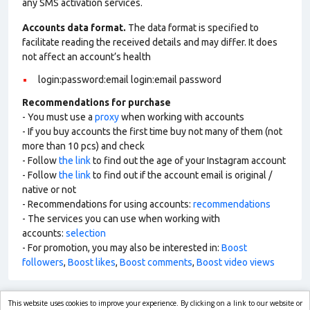
any SMS activation services.
Accounts data format.
The data format is specified to
facilitate reading the received details and may differ. It does
not affect an account’s health
login:password:email login:email password
Recommendations for purchase
- You must use a
proxy
when working with accounts
- If you buy accounts the first time buy not many of them (not
more than 10 pcs) and check
- Follow
the link
to find out the age of your Instagram account
- Follow
the link
to find out if the account email is original /
native or not
- Recommendations for using accounts:
recommendations
- The services you can use when working with
accounts:
selection
- For promotion, you may also be interested in:
Boost
followers
,
Boost likes
,
Boost comments
,
Boost video views
This website uses cookies to improve your experience. By clicking on a link to our website or