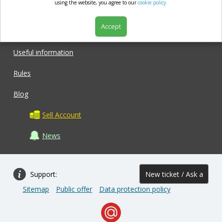
market.com
using the website, you agree to our
cookie policy.
Accept
Shop
Useful information
Rules
Blog
Sell Account
News
Support:
New ticket / Ask a
Sitemap
Public offer
Data protection policy
question