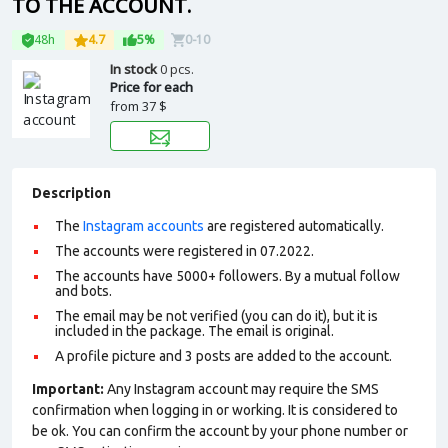
TO THE ACCOUNT.
48h
4.7
5%
0-10
In stock
0 pcs.
Price for each
from
37 $
Description
The
Instagram accounts
are registered automatically.
The accounts were registered in 07.2022.
The accounts have 5000+ followers. By a mutual follow
and bots.
The email may be not verified (you can do it), but it is
included in the package. The email is original.
A profile picture and 3 posts are added to the account.
Important:
Any Instagram account may require the SMS
confirmation when logging in or working. It is considered to
be ok. You can confirm the account by your phone number or