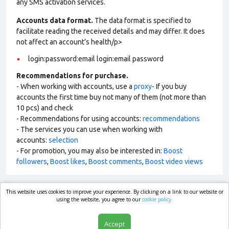
any SMS activation services.
Accounts data format.
The data format is specified to
facilitate reading the received details and may differ. It does
not affect an account’s health/p>
login:password:email login:email password
Recommendations for purchase.
- When working with accounts, use a
proxy
- If you buy
accounts the first time buy not many of them (not more than
10 pcs) and check
- Recommendations for using accounts:
recommendations
- The services you can use when working with
accounts:
selection
- For promotion, you may also be interested in:
Boost
followers
,
Boost likes
,
Boost comments
,
Boost video views
This website uses cookies to improve your experience. By clicking on a link to our website or
market.com
using the website, you agree to our
cookie policy.
Accept