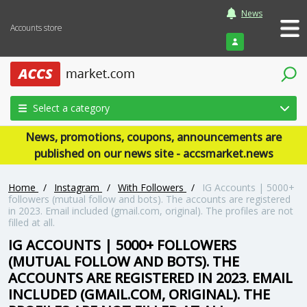
News
Accounts store
Login
Select a category
News, promotions, coupons, announcements are
published on our news site - accsmarket.news
Home
/
Instagram
/
With Followers
/
IG Accounts | 5000+
followers (mutual follow and bots). The accounts are registered
in 2023. Email included (gmail.com, original). The profiles are not
filled at all.
IG ACCOUNTS | 5000+ FOLLOWERS
(MUTUAL FOLLOW AND BOTS). THE
ACCOUNTS ARE REGISTERED IN 2023. EMAIL
INCLUDED (GMAIL.COM, ORIGINAL). THE