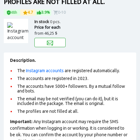
PROFILES ARE NOT FILLED AT ALL.
48h
4.7
3.9%
0-10
In stock
0 pcs.
Price for each
from
46,25 $
Description.
The
Instagram accounts
are registered automatically.
The accounts are registered in 2023.
The accounts have 5000+ followers. By a mutual follow
and bots.
The email may be not verified (you can do it), but it is
included in the package. The email is original.
The profiles are not filled at all.
Important:
Any Instagram account may require the SMS
confirmation when logging in or working. It is considered to
be ok. You can confirm the account by your phone number or