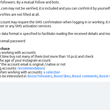
ollowers. By a mutual follow and bots.
om may not be verified, it is included and you can confirm it by yourself.
files are not filled at all.
count may require the SMS confirmation when logging in or working. It i
r or any SMS activation services.
data format is specified to facilitate reading the received details and may
n:email password
rchase
working with accounts
rst time buy not many of them (not more than 10 pcs) and check
the age of your Instagram account
f the account email is original / native or not
g accounts:
recommendations
 when working with accounts:
a selection
o be interested in:
Boost followers
,
Boost likes
,
Boost comments
,
Boost 