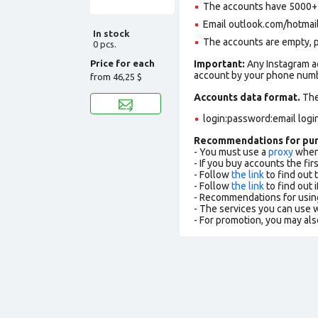
The accounts have 5000+ f
Email outlook.com/hotmail.c
In stock
The accounts are empty, pro
0 pcs.
Price for each
Important:
Any Instagram ac
account by your phone numbe
from
46,25 $
Accounts data format.
The 
login:password:email logi
Recommendations for pu
- You must use a
proxy
when 
- If you buy accounts the fi
- Follow
the link
to find out 
- Follow
the link
to find out i
- Recommendations for usin
- The services you can use
- For promotion, you may als