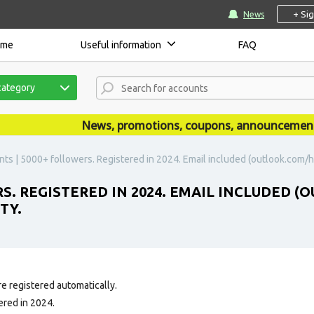
+ Si
News
ome
Useful information
FAQ
category
News, promotions, coupons, announcements ar
nts | 5000+ followers. Registered in 2024. Email included (outlook.com/h
RS. REGISTERED IN 2024. EMAIL INCLUDED
TY.
e registered automatically.
ered in 2024.