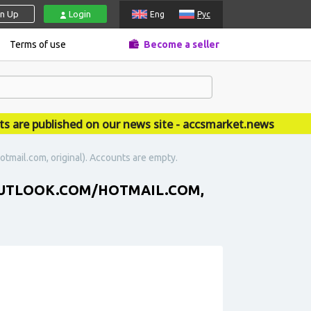
gn Up
Login
Eng
Рус
Terms of use
Become a seller
e published on our news site - accsmarket.news
otmail.com, original). Accounts are empty.
 (OUTLOOK.COM/HOTMAIL.COM,