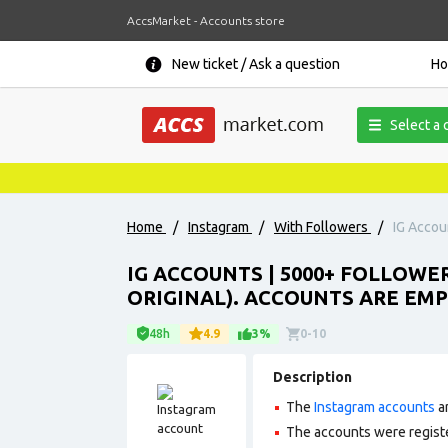
AccsMarket - Accounts store
New ticket / Ask a question
H
Select a 
Home
/
Instagram
/
With Followers
/
IG Accou
IG ACCOUNTS | 5000+ FOLLOWE
ORIGINAL). ACCOUNTS ARE EMP
48h
4.9
3%
0-10
Description
The
Instagram accounts
ar
The accounts were regist