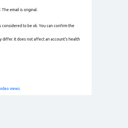
 The email is original.
s considered to be ok. You can confirm the
 differ. It does not affect an account’s health
video views