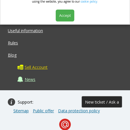
market.com
using the website, you agree to our
cookie policy.
Accept
Shop
Useful information
Rules
Blog
Sell Account
News
Support:
New ticket / Ask a
Sitemap
Public offer
Data protection policy
question