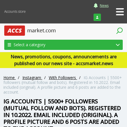
News
Accounts store
Login
Select a category
News, promotions, coupons, announcements are
published on our news site - accsmarket.news
Home
/
Instagram
/
With Followers
/
IG Accounts | 5500+
followers (mutual follow and bots). Registered in 10.2022. Email
included (original). A profile picture and 6 posts are added to the
account.
IG ACCOUNTS | 5500+ FOLLOWERS
(MUTUAL FOLLOW AND BOTS). REGISTERED
IN 10.2022. EMAIL INCLUDED (ORIGINAL). A
PROFILE PICTURE AND 6 POSTS ARE ADDED