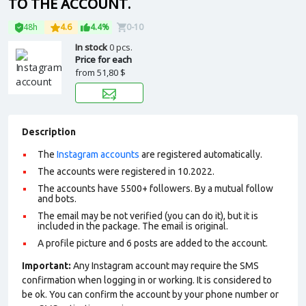
TO THE ACCOUNT.
48h
4.6
4.4%
0-10
In stock
0 pcs.
Price for each
from
51,80 $
Description
The
Instagram accounts
are registered automatically.
The accounts were registered in 10.2022.
The accounts have 5500+ followers. By a mutual follow
and bots.
The email may be not verified (you can do it), but it is
included in the package. The email is original.
A profile picture and 6 posts are added to the account.
Important:
Any Instagram account may require the SMS
confirmation when logging in or working. It is considered to
be ok. You can confirm the account by your phone number or