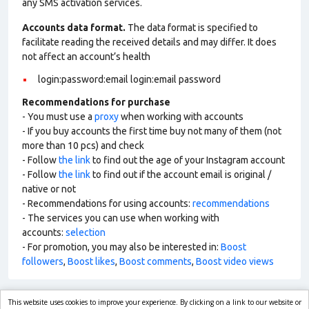
any SMS activation services.
Accounts data format.
The data format is specified to
facilitate reading the received details and may differ. It does
not affect an account’s health
login:password:email login:email password
Recommendations for purchase
- You must use a
proxy
when working with accounts
- If you buy accounts the first time buy not many of them (not
more than 10 pcs) and check
- Follow
the link
to find out the age of your Instagram account
- Follow
the link
to find out if the account email is original /
native or not
- Recommendations for using accounts:
recommendations
- The services you can use when working with
accounts:
selection
- For promotion, you may also be interested in:
Boost
followers
,
Boost likes
,
Boost comments
,
Boost video views
This website uses cookies to improve your experience. By clicking on a link to our website or