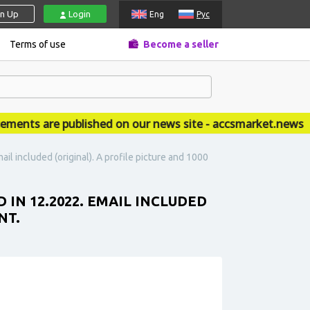
gn Up
Login
Eng
Рус
Terms of use
Become a seller
ts are published on our news site - accsmarket.news
il included (original). A profile picture and 1000
 IN 12.2022. EMAIL INCLUDED
NT.