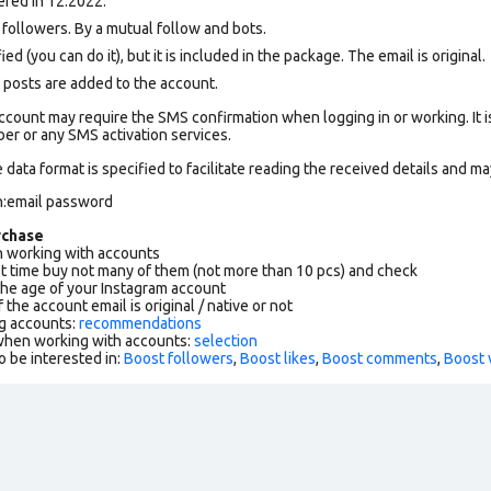
red in 12.2022.
ollowers. By a mutual follow and bots.
ed (you can do it), but it is included in the package. The email is original.
 posts are added to the account.
count may require the SMS confirmation when logging in or working. It i
r or any SMS activation services.
data format is specified to facilitate reading the received details and may
n:email password
rchase
working with accounts
rst time buy not many of them (not more than 10 pcs) and check
the age of your Instagram account
f the account email is original / native or not
g accounts:
recommendations
 when working with accounts:
selection
o be interested in:
Boost followers
,
Boost likes
,
Boost comments
,
Boost 