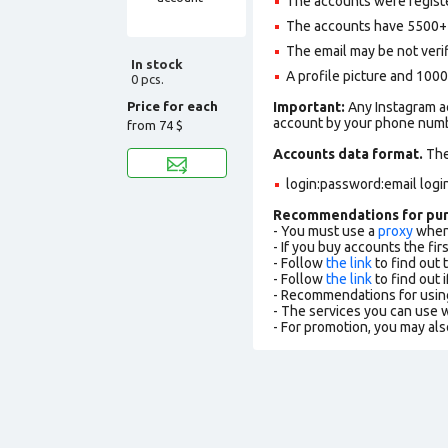
The accounts were registe
The accounts have 5500+ f
The email may be not verifi
In stock
A profile picture and 1000
0 pcs.
Price for each
Important:
Any Instagram ac
account by your phone numbe
from
74 $
Accounts data format.
The 
login:password:email logi
Recommendations for pu
- You must use a
proxy
when 
- If you buy accounts the fi
- Follow
the link
to find out 
- Follow
the link
to find out i
- Recommendations for usin
- The services you can use
- For promotion, you may als