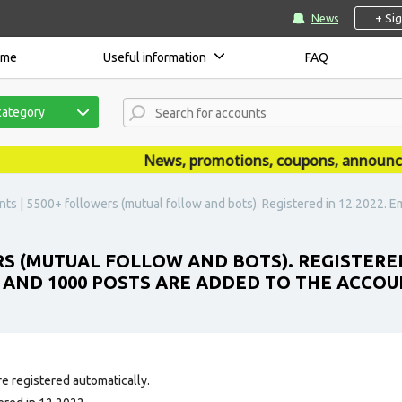
+ Si
News
ome
Useful information
FAQ
category
News, promotions, coupons, announcemen
ts | 5500+ followers (mutual follow and bots). Registered in 12.2022. Ema
RS (MUTUAL FOLLOW AND BOTS). REGISTERED
E AND 1000 POSTS ARE ADDED TO THE ACCOU
e registered automatically.