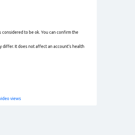
s considered to be ok. You can confirm the
 differ. It does not affect an account’s health
video views