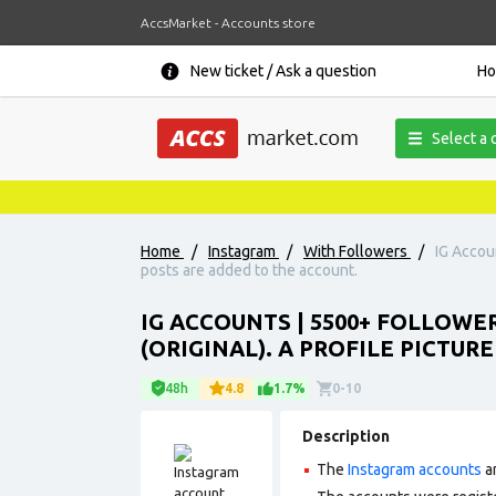
AccsMarket - Accounts store
New ticket / Ask a question
H
Select a 
Home
/
Instagram
/
With Followers
/
IG Accoun
posts are added to the account.
IG ACCOUNTS | 5500+ FOLLOWE
(ORIGINAL). A PROFILE PICTUR
48h
4.8
1.7%
0-10
Description
The
Instagram accounts
ar