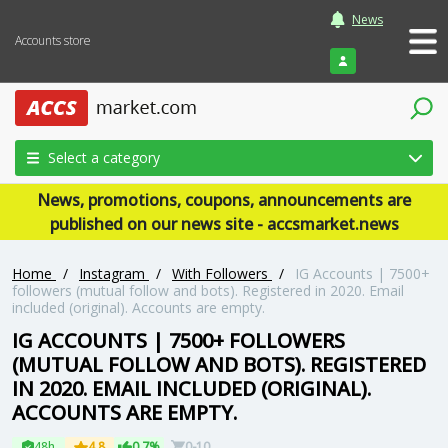
News
Accounts store
Login
Select a category
News, promotions, coupons, announcements are
published on our news site - accsmarket.news
Home
/
Instagram
/
With Followers
/
IG Accounts | 7500+
followers (mutual follow and bots). Registered in 2020. Email
included (original). Accounts are empty.
IG ACCOUNTS | 7500+ FOLLOWERS
(MUTUAL FOLLOW AND BOTS). REGISTERED
IN 2020. EMAIL INCLUDED (ORIGINAL).
ACCOUNTS ARE EMPTY.
48h
4.8
0.7%
0-10