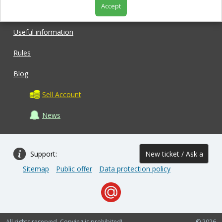
Accept
Shop
Useful information
Rules
Blog
Sell Account
News
Support:
New ticket / Ask a
Sitemap
Public offer
Data protection policy
question
All rights reserved. Copying is prohibited!
© 2026