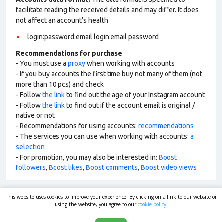
facilitate reading the received details and may differ. It does
not affect an account’s health
login:password:email login:email password
Recommendations for purchase
- You must use a
proxy
when working with accounts
- If you buy accounts the first time buy not many of them (not
more than 10 pcs) and check
- Follow
the link
to find out the age of your Instagram account
- Follow
the link
to find out if the account email is original /
native or not
- Recommendations for using accounts:
recommendations
- The services you can use when working with accounts:
a
selection
- For promotion, you may also be interested in:
Boost
followers
,
Boost likes
,
Boost comments
,
Boost video views
This website uses cookies to improve your experience. By clicking on a link to our website or
market.com
using the website, you agree to our
cookie policy.