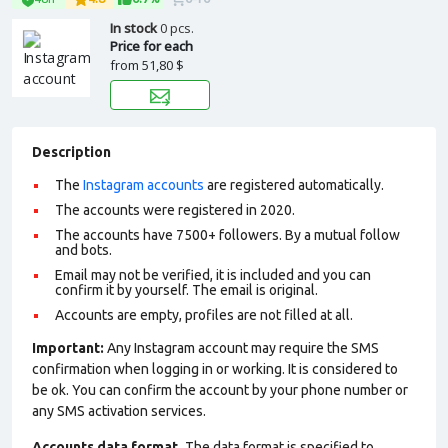
In stock
0 pcs.
Price for each
from
51,80 $
Description
The
Instagram accounts
are registered automatically.
The accounts were registered in 2020.
The accounts have 7500+ followers. By a mutual follow
and bots.
Email may not be verified, it is included and you can
confirm it by yourself. The email is original.
Accounts are empty, profiles are not filled at all.
Important:
Any Instagram account may require the SMS
confirmation when logging in or working. It is considered to
be ok. You can confirm the account by your phone number or
any SMS activation services.
Accounts data format.
The data format is specified to