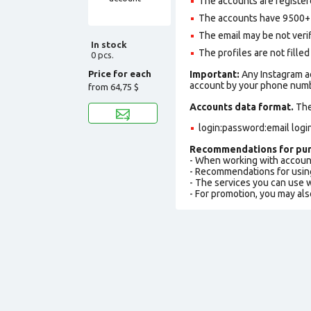
The accounts are register
The accounts have 9500+ f
The email may be not verifi
In stock
The profiles are not filled 
0 pcs.
Price for each
Important:
Any Instagram ac
account by your phone numbe
from
64,75 $
Accounts data format.
The 
login:password:email logi
Recommendations for pur
- When working with accoun
- Recommendations for usin
- The services you can use
- For promotion, you may als