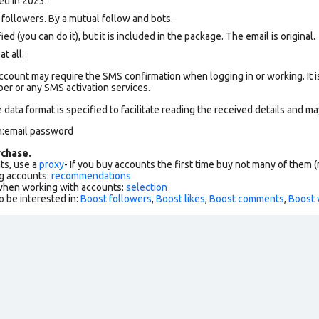
ed in 2023.
ollowers. By a mutual follow and bots.
ed (you can do it), but it is included in the package. The email is original.
at all.
count may require the SMS confirmation when logging in or working. It i
r or any SMS activation services.
data format is specified to facilitate reading the received details and ma
n:email password
chase.
ts, use a
proxy
- If you buy accounts the first time buy not many of them
g accounts:
recommendations
 when working with accounts:
selection
o be interested in:
Boost followers
,
Boost likes
,
Boost comments
,
Boost 