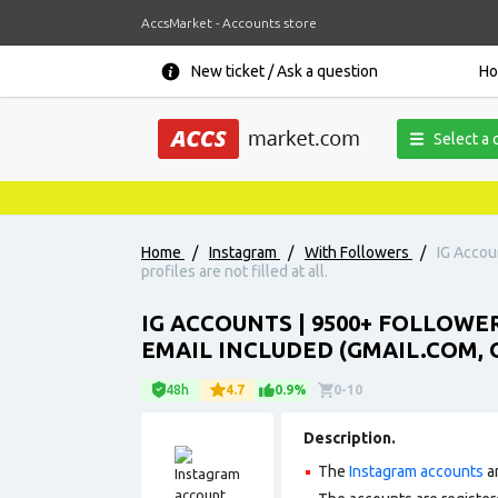
AccsMarket - Accounts store
New ticket / Ask a question
H
Select a 
Home
/
Instagram
/
With Followers
/
IG Accou
profiles are not filled at all.
IG ACCOUNTS | 9500+ FOLLOWE
EMAIL INCLUDED (GMAIL.COM, O
48h
4.7
0.9%
0-10
Description.
The
Instagram accounts
ar