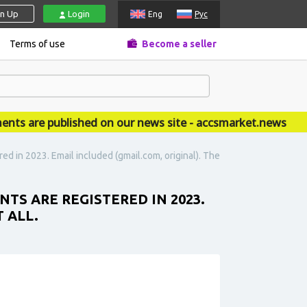
gn Up
Login
Eng
Рус
Terms of use
Become a seller
are published on our news site - accsmarket.news
ed in 2023. Email included (gmail.com, original). The
TS ARE REGISTERED IN 2023.
 ALL.