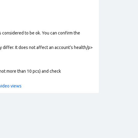
s considered to be ok. You can confirm the
y differ. It does not affect an account’s health/p>
 (not more than 10 pcs) and check
video views