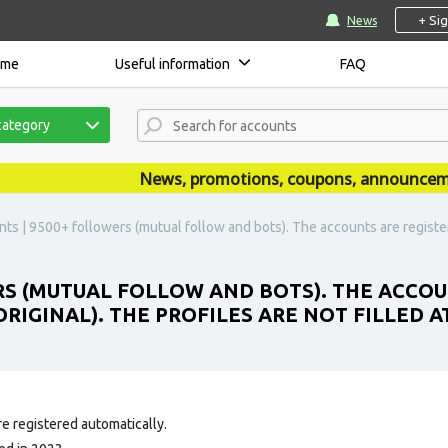
+ Si
News
ome
Useful information
FAQ
category
News, promotions, coupons, announcements 
nts | 9500+ followers (mutual follow and bots). The accounts are register
RS (MUTUAL FOLLOW AND BOTS). THE ACCOUN
RIGINAL). THE PROFILES ARE NOT FILLED AT
e registered automatically.