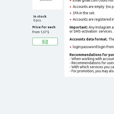
Email gmail.com could not b
Accounts are empty (no pos
2FA in the set.
In stock
Accounts are registered in
0 pcs.
Price for each
Important:
Any Instagram a
or SMS-activation services.
from
1,57 $
Accounts data format.
The 
login:password:login fro
Recommendations for pur
- When working with accoun
- Recommendations for usin
- With which services you c
- For promotion, you may als