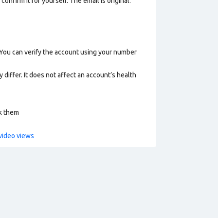
nfirm it for yourself. The email is original.
 You can verify the account using your number
 differ. It does not affect an account’s health
ck them
video views