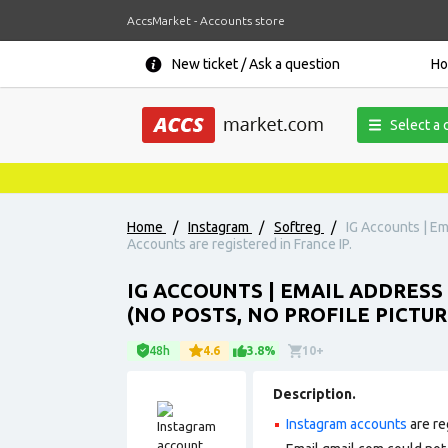
AccsMarket - Accounts store
New ticket / Ask a question
H
Select a 
Home
/
Instagram
/
Softreg
/
IG Accounts | Ema
Accounts are registered in France IP.
IG ACCOUNTS | EMAIL ADDRESS
(NO POSTS, NO PROFILE PICTURE
48h
4.6
3.8%
10+
Description.
Instagram accounts
are re