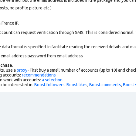
e verified, but the email address is included in the package and you can co
ts, no profile picture etc.)
 France IP.
ccount can request verification through SMS. This is considered normal.
data format is specified to facilitate reading the received details and may
m email address:password from email address
chase.
ts, use a
proxy
- First buy a small number of accounts (up to 10) and che
g accounts:
recommendations
an work with accounts:
a selection
o be interested in:
Boost followers
,
Boost likes
,
Boost comments
,
Boost 