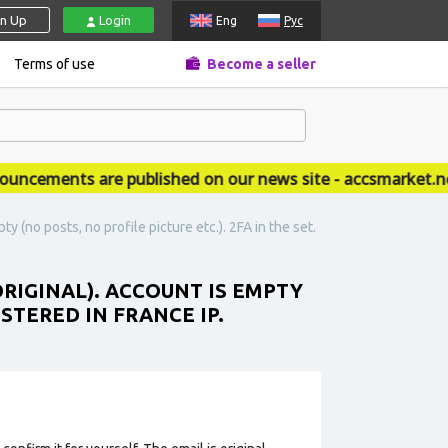
gn Up
Login
Eng
Рус
Terms of use
Become a seller
ements are published on our news site - accsmarket.news
y (no posts, no profile picture etc.). 2FA in the set.
ORIGINAL). ACCOUNT IS EMPTY
ISTERED IN FRANCE IP.