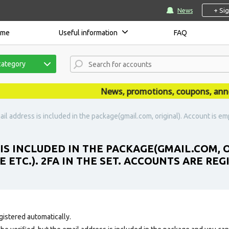
+ Si
News
ome
Useful information
FAQ
category
News, promotions, coupons, announc
il address is included in the package(gmail.com, original). Account is empt
 IS INCLUDED IN THE PACKAGE(GMAIL.COM, 
 ETC.). 2FA IN THE SET. ACCOUNTS ARE REG
gistered automatically.