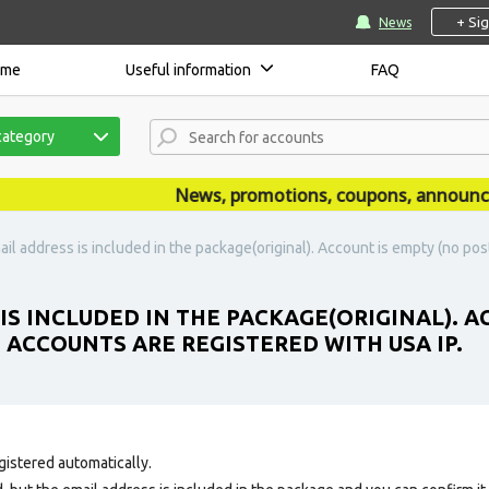
+ Si
News
ome
Useful information
FAQ
category
News, promotions, coupons, announcemen
ail address is included in the package(original). Account is empty (no post
IS INCLUDED IN THE PACKAGE(ORIGINAL). A
E ACCOUNTS ARE REGISTERED WITH USA IP.
gistered automatically.