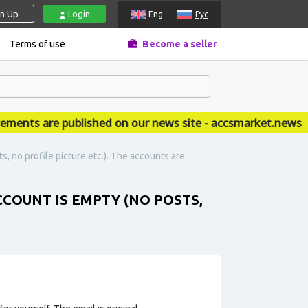
gn Up
Login
Eng
Рус
Terms of use
Become a seller
ts are published on our news site - accsmarket.news
s, no profile picture etc.). The accounts are
CCOUNT IS EMPTY (NO POSTS,