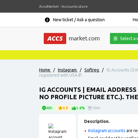
AccsMarket - Accounts store
New ticket / Ask a question
H
Select a 
Home
/
Instagram
/
Softreg
/
IG Accounts | Em
registered with USA IP.
IG ACCOUNTS | EMAIL ADDRESS 
NO PROFILE PICTURE ETC.). TH
48h
4.9
1.4%
100+
Description.
Instagram accounts
are re