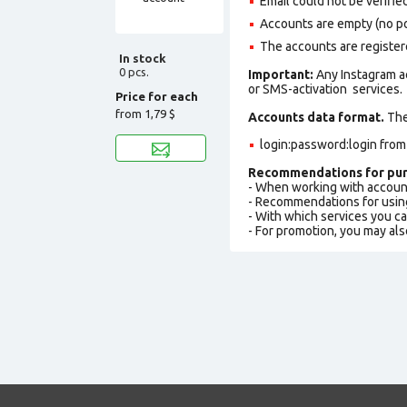
Email could not be verified
Accounts are empty (no pos
The accounts are register
In stock
0 pcs.
Important:
Any Instagram a
or SMS-activation services.
Price for each
from
1,79 $
Accounts data format.
The 
login:password:login fro
Recommendations for pur
- When working with accoun
- Recommendations for usin
- With which services you c
- For promotion, you may als