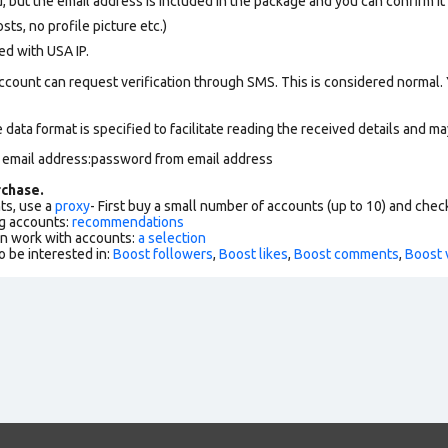
, but the email address is included in the package and you can confirm it f
ts, no profile picture etc.)
ed with USA IP.
ccount can request verification through SMS. This is considered normal.
data format is specified to facilitate reading the received details and may
m email address:password from email address
chase.
ts, use a
proxy
- First buy a small number of accounts (up to 10) and che
g accounts:
recommendations
an work with accounts:
a selection
o be interested in:
Boost followers
,
Boost likes
,
Boost comments
,
Boost 