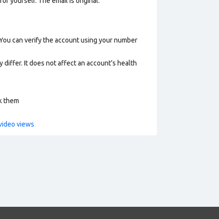
or yourself. The email is original.
 You can verify the account using your number
 differ. It does not affect an account’s health
ck them
video views