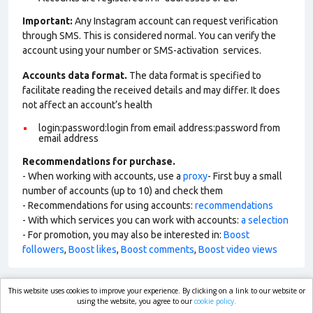
Important:
Any Instagram account can request verification
through SMS. This is considered normal. You can verify the
account using your number or SMS-activation services.
Accounts data format.
The data format is specified to
facilitate reading the received details and may differ. It does
not affect an account’s health
login:password:login from email address:password from
email address
Recommendations for purchase.
- When working with accounts, use a
proxy
- First buy a small
number of accounts (up to 10) and check them
- Recommendations for using accounts:
recommendations
- With which services you can work with accounts:
a selection
- For promotion, you may also be interested in:
Boost
followers
,
Boost likes
,
Boost comments
,
Boost video views
This website uses cookies to improve your experience. By clicking on a link to our website or
market.com
using the website, you agree to our
cookie policy.