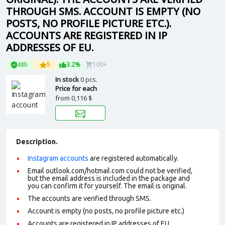
THROUGH SMS. ACCOUNT IS EMPTY (NO
POSTS, NO PROFILE PICTURE ETC.).
ACCOUNTS ARE REGISTERED IN IP
ADDRESSES OF EU.
48h
5
3.2%
100+
In stock
0 pcs.
Price for each
from
0,116 $
Description.
Instagram accounts
are registered automatically.
Email outlook.com/hotmail.com could not be verified,
but the email address is included in the package and
you can confirm it for yourself. The email is original.
The accounts are verified through SMS.
Account is empty (no posts, no profile picture etc.)
Accounts are registered in IP addresses of EU.