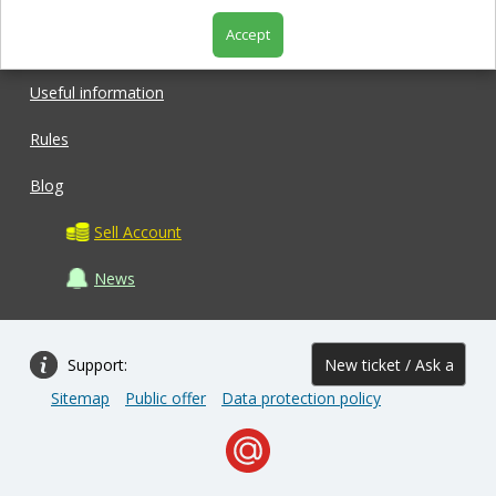
Accept
Shop
Useful information
Rules
Blog
Sell Account
News
Support:
New ticket / Ask a
Sitemap
Public offer
Data protection policy
question