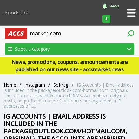
News
Accounts store
Login
Select a category
News, promotions, coupons, announcements are
published on our news site - accsmarket.news
Home
/
Instagram
/
Softreg
/
IG Accounts | Email address
is included in the package(outlook.com/hotmail.com, original).
The accounts are verified through SMS. Account is empty (no
posts, no profile picture etc.). Accounts are registered in IP
addresses of EU.
IG ACCOUNTS | EMAIL ADDRESS IS
INCLUDED IN THE
PACKAGE(OUTLOOK.COM/HOTMAIL.COM,
ORIGINAL). THE ACCOUNTS ARE VERIFIED