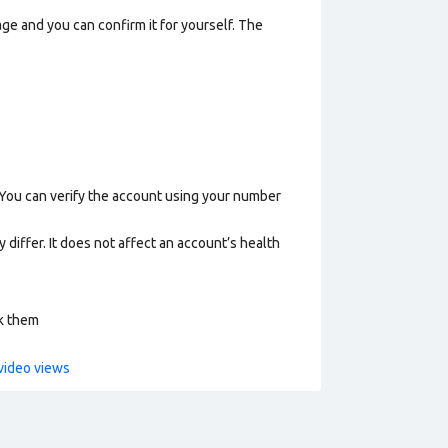
ge and you can confirm it for yourself. The
 You can verify the account using your number
 differ. It does not affect an account’s health
ck them
video views