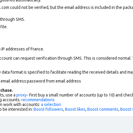
com could not be verified, but the email address is included in the packa
 through SMS.
file.
 IP addresses of France.
ccount can request verification through SMS. This is considered normal.
data format is specified to facilitate reading the received details and may
m email address:password from email address
chase.
ts, use a
proxy
- First buy a small number of accounts (up to 10) and che
g accounts:
recommendations
an work with accounts:
a selection
o be interested in:
Boost followers
,
Boost likes
,
Boost comments
,
Boost 