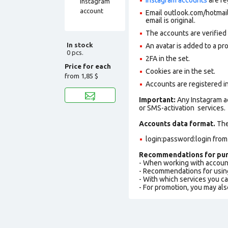
Email outlook.com/hotmail.
email is original.
The accounts are verified
In stock
An avatar is added to a pro
0 pcs.
2FA in the set.
Price for each
Cookies are in the set.
from
1,85 $
Accounts are registered in
Important:
Any Instagram a
or SMS-activation services.
Accounts data format.
The 
login:password:login fro
Recommendations for pur
- When working with accoun
- Recommendations for usin
- With which services you c
- For promotion, you may als