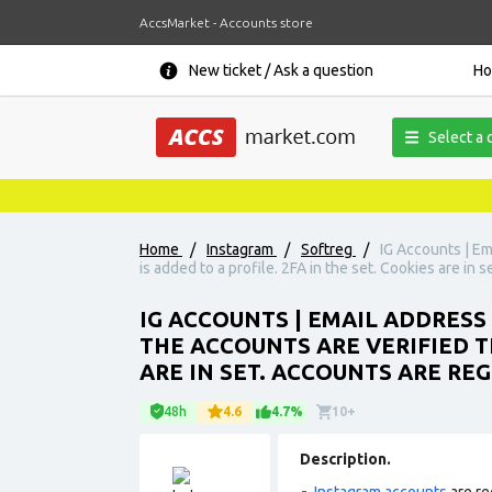
AccsMarket - Accounts store
New ticket / Ask a question
H
Select a 
Home
/
Instagram
/
Softreg
/
IG Accounts | Em
is added to a profile. 2FA in the set. Cookies are in 
IG ACCOUNTS | EMAIL ADDRESS
THE ACCOUNTS ARE VERIFIED TH
ARE IN SET. ACCOUNTS ARE REG
48h
4.6
4.7%
10+
Description.
Instagram accounts
are re