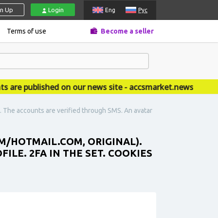
gn Up
Login
Eng
Рус
Terms of use
Become a seller
 published on our news site - accsmarket.news
). The accounts are verified through SMS. An avatar
M/HOTMAIL.COM, ORIGINAL).
ILE. 2FA IN THE SET. COOKIES