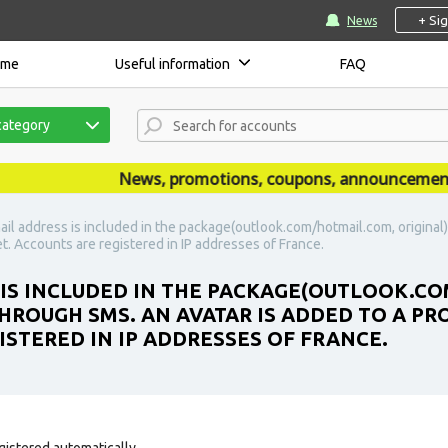
+ Si
News
ome
Useful information
FAQ
category
News, promotions, coupons, announcements are
ail address is included in the package(outlook.com/hotmail.com, original
set. Accounts are registered in IP addresses of France.
 IS INCLUDED IN THE PACKAGE(OUTLOOK.CO
ROUGH SMS. AN AVATAR IS ADDED TO A PROF
ISTERED IN IP ADDRESSES OF FRANCE.
gistered automatically.