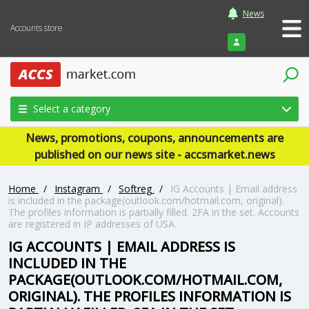
News
Accounts store
Login
Select a category
News, promotions, coupons, announcements are
published on our news site - accsmarket.news
Home
/
Instagram
/
Softreg
/
IG Accounts | Email address
is included in the package(outlook.com/hotmail.com, original).
The profiles information is partially filled. 2FA in the set. Accounts
are registered in IP addresses of USA.
IG ACCOUNTS | EMAIL ADDRESS IS
INCLUDED IN THE
PACKAGE(OUTLOOK.COM/HOTMAIL.COM,
ORIGINAL). THE PROFILES INFORMATION IS