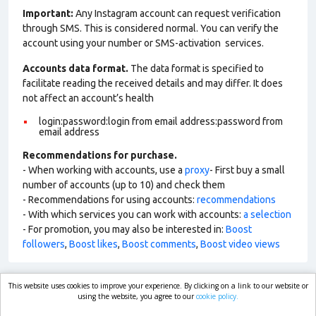
Important:
Any Instagram account can request verification
through SMS. This is considered normal. You can verify the
account using your number or SMS-activation services.
Accounts data format.
The data format is specified to
facilitate reading the received details and may differ. It does
not affect an account’s health
login:password:login from email address:password from
email address
Recommendations for purchase.
- When working with accounts, use a
proxy
- First buy a small
number of accounts (up to 10) and check them
- Recommendations for using accounts:
recommendations
- With which services you can work with accounts:
a selection
- For promotion, you may also be interested in:
Boost
followers
,
Boost likes
,
Boost comments
,
Boost video views
This website uses cookies to improve your experience. By clicking on a link to our website or
market.com
using the website, you agree to our
cookie policy.