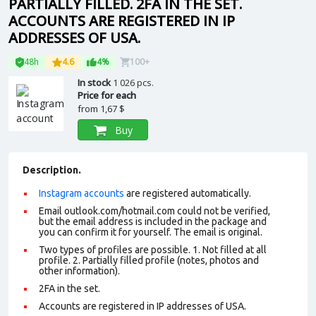
PARTIALLY FILLED. 2FA IN THE SET.
ACCOUNTS ARE REGISTERED IN IP
ADDRESSES OF USA.
48h
4.6
4%
100+
In stock
1 026 pcs.
Price for each
from
1,67 $
Buy
Description.
Instagram accounts
are registered automatically.
Email outlook.com/hotmail.com could not be verified,
but the email address is included in the package and
you can confirm it for yourself. The email is original.
Two types of profiles are possible. 1. Not filled at all
profile. 2. Partially filled profile (notes, photos and
other information).
2FA in the set.
Accounts are registered in IP addresses of USA.