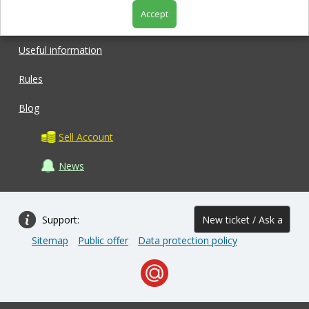
Accept
Shop
Useful information
Rules
Blog
Sell Account
News
Support:
New ticket / Ask a
Sitemap
Public offer
Data protection policy
question