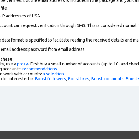
be verified, but the email address is included in the package and you can c
file
.
n IP addresses of USA.
ccount can request verification through SMS. This is considered normal.
data format is specified to facilitate reading the received details and may
m email address:password from email address
chase.
ts, use a
proxy
- First buy a small number of accounts (up to 10) and che
g accounts:
recommendations
an work with accounts:
a selection
o be interested in:
Boost followers
,
Boost likes
,
Boost comments
,
Boost 