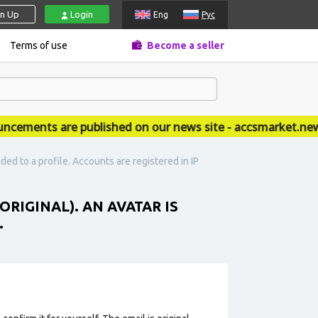
gn Up
Login
Eng
Рус
Terms of use
Become a seller
ments are published on our news site - accsmarket.news
dded to a profile. Accounts are registered in IP
ORIGINAL). AN AVATAR IS
.