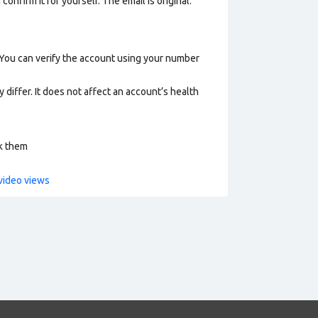
onfirm it for yourself. The email is original.
 You can verify the account using your number
 differ. It does not affect an account’s health
ck them
video views