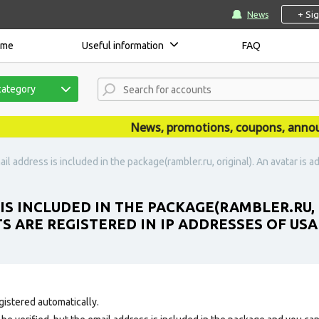
+ Si
News
ome
Useful information
FAQ
category
News, promotions, coupons, announce
il address is included in the package(rambler.ru, original). An avatar is a
IS INCLUDED IN THE PACKAGE(RAMBLER.RU, 
S ARE REGISTERED IN IP ADDRESSES OF USA
gistered automatically.