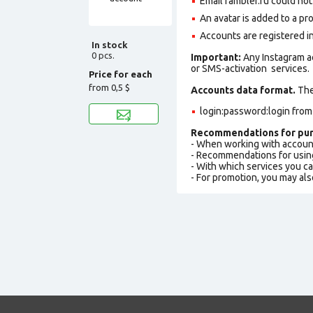
Email rambler.ru could not 
An avatar is added to a pro
Accounts are registered i
In stock
0 pcs.
Important:
Any Instagram a
or SMS-activation services.
Price for each
from
0,5 $
Accounts data format.
The 
login:password:login fro
Recommendations for pur
- When working with accoun
- Recommendations for usin
- With which services you c
- For promotion, you may als