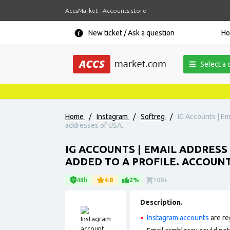
AccsMarket - Accounts store
New ticket / Ask a question
H
Select a 
Home
/
Instagram
/
Softreg
/
IG Accounts | Ema
addresses of USA.
IG ACCOUNTS | EMAIL ADDRESS 
ADDED TO A PROFILE. ACCOUNT
48h
4.8
2%
100+
Description.
Instagram accounts
are re