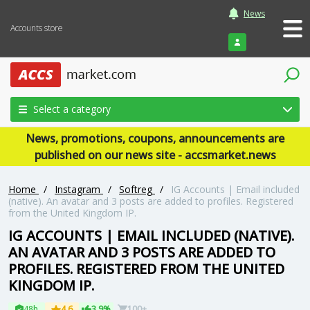
News
Accounts store
Login
Select a category
News, promotions, coupons, announcements are
published on our news site - accsmarket.news
Home
/
Instagram
/
Softreg
/
IG Accounts | Email included
(native). An avatar and 3 posts are added to profiles. Registered
from the United Kingdom IP.
IG ACCOUNTS | EMAIL INCLUDED (NATIVE).
AN AVATAR AND 3 POSTS ARE ADDED TO
PROFILES. REGISTERED FROM THE UNITED
KINGDOM IP.
48h
4.6
3.9%
100+