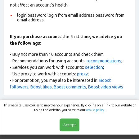
not affect an account’s health
login:password:login from email address:password from
email address
If you purchase accounts the first time, we advice you
the followings:
- Buy not more than 10 accounts and check them;
- Recommendations for using accounts:
recommendations
;
- Services you can work with accounts:
selection
;
- Use proxy to work with accounts:
proxy
;
- For promotion, you may also be interested in:
Boost
followers
,
Boost likes
,
Boost comments
,
Boost video views
This website uses cookies to improve your experience. By clicking on a link to our website or
market.com
using the website, you agree to our
cookie policy.
Accept
Shop