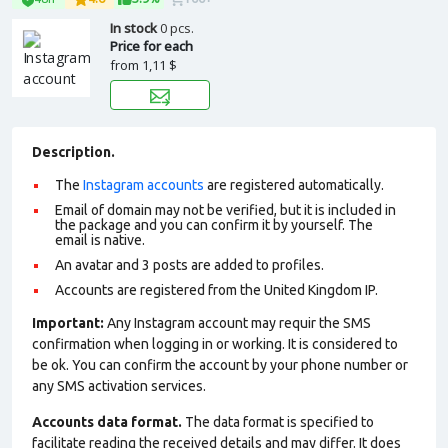
In stock
0 pcs.
Price for each
from
1,11 $
Description.
The
Instagram accounts
are registered automatically.
Email of domain may not be verified, but it is included in
the package and you can confirm it by yourself. The
email is native.
An avatar and 3 posts are added to profiles.
Accounts are registered from the United Kingdom IP.
Important:
Any Instagram account may requir the SMS
confirmation when logging in or working. It is considered to
be ok. You can confirm the account by your phone number or
any SMS activation services.
Accounts data format.
The data format is specified to
facilitate reading the received details and may differ. It does