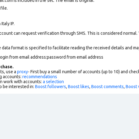
com is included in the set. The email is original.
file.
Italy IP.
ccount can request verification through SMS. This is considered normal.
data format is specified to facilitate reading the received details and may
login from email address:password from email address
chase.
ts, use a
proxy
- First buy a small number of accounts (up to 10) and che
g accounts:
recommendations
an work with accounts:
a selection
o be interested in:
Boost followers
,
Boost likes
,
Boost comments
,
Boost 