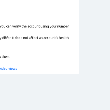
 You can verify the account using your number
 differ. It does not affect an account’s health
ck them
video views