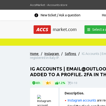
AccsMarket - Accounts store
New ticket / Ask a question
H
Select a 
Home
/
Instagram
/
Softreg
/
IG Accounts | Em
registered in Italy IP.
IG ACCOUNTS | EMAIL@OUTLOOK
ADDED TO A PROFILE. 2FA IN TH
48h
5
1.2%
0-10
Description.
Instagram accounts
are re