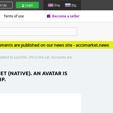
gn Up
Login
Eng
Рус
Terms of use
Become a seller
s are published on our news site - accsmarket.news
added to a profile. 2FA in the set. Accounts are
 (NATIVE). AN AVATAR IS
IP.