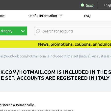
+ Si
News
ome
Useful information
FAQ
category
News, promotions, coupons, announcement
ail@outlook.com/hotmail.com is included in the set (native). An avatar is 
.COM/HOTMAIL.COM IS INCLUDED IN THE SET
E SET. ACCOUNTS ARE REGISTERED IN ITALY 
gistered automatically.