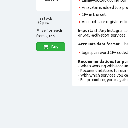
Email@outlook.com/hotmail.
An avatar is added to a pro
2FA in the set.
In stock
Accounts are registered in 
69 pcs.
Price for each
Important:
Any Instagram a
or SMS-activation services.
from
2,16 $
Accounts data format.
The 
Buy
login:password:2FA code:
Recommendations for pur
- When working with accoun
- Recommendations for usin
- With which services you c
- For promotion, you may als