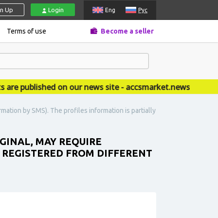
gn Up
Login
Eng
Рус
Terms of use
Become a seller
published on our news site - accsmarket.news
mation by SMS). The profiles information is partially
IGINAL, MAY REQUIRE
. REGISTERED FROM DIFFERENT