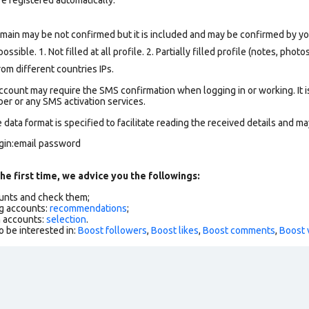
main may be not confirmed but it is included and may be confirmed by yo
ssible. 1. Not filled at all profile. 2. Partially filled profile (notes, phot
om different countries IPs.
count may require the SMS confirmation when logging in or working. It i
r or any SMS activation services.
data format is specified to facilitate reading the received details and may
ogin:email password
he first time, we advice you the followings:
ounts and check them;
g accounts:
recommendations
;
h accounts:
selection
.
o be interested in:
Boost followers
,
Boost likes
,
Boost comments
,
Boost 