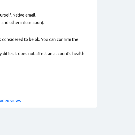
urself.
Native email
.
os and other information).
s considered to be ok. You can confirm the
 differ. It does not affect an account’s health
video views