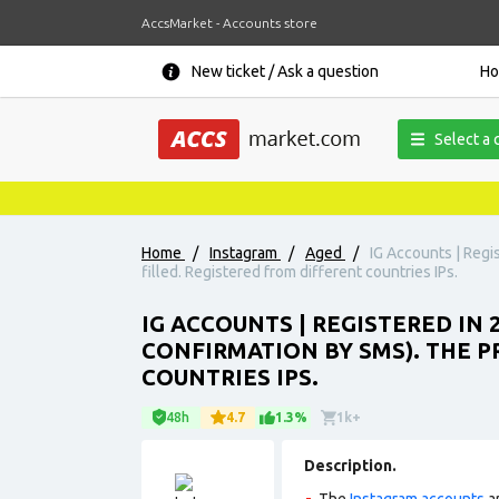
AccsMarket - Accounts store
New ticket / Ask a question
H
Select a 
Home
/
Instagram
/
Aged
/
IG Accounts | Regis
filled. Registered from different countries IPs.
IG ACCOUNTS | REGISTERED IN 
CONFIRMATION BY SMS). THE P
COUNTRIES IPS.
48h
4.7
1.3%
1k+
Description.
The
Instagram accounts
ar