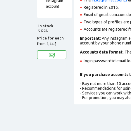
Registered in 2015
.
Email of gmail.com.com do
Two types of profiles are po
In stock
Accounts are registered fr
0 pcs.
Price for each
Important:
Any Instagram ac
account by your phone numbe
from
1,44 $
Accounts data format.
The 
login:password:id:email l
If you purchase accounts t
- Buy not more than 10 acc
- Recommendations for usin
- Services you can work wit
- For promotion, you may als