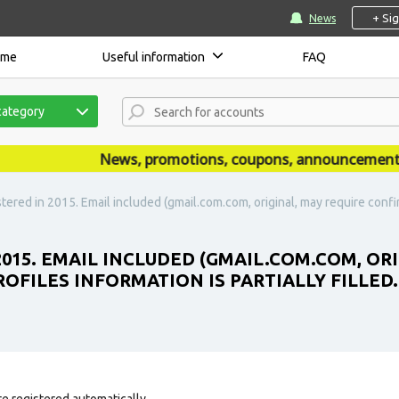
+ Si
News
ome
Useful information
FAQ
category
News, promotions, coupons, announcements are 
tered in 2015. Email included (gmail.com.com, original, may require confir
2015. EMAIL INCLUDED (GMAIL.COM.COM, OR
ROFILES INFORMATION IS PARTIALLY FILLED
e registered automatically.