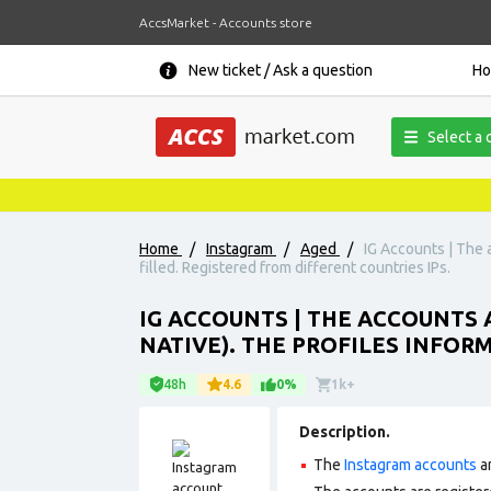
AccsMarket - Accounts store
New ticket / Ask a question
H
Select a 
Home
/
Instagram
/
Aged
/
IG Accounts | The a
filled. Registered from different countries IPs.
IG ACCOUNTS | THE ACCOUNTS A
NATIVE). THE PROFILES INFORM
48h
4.6
0%
1k+
Description.
The
Instagram accounts
ar