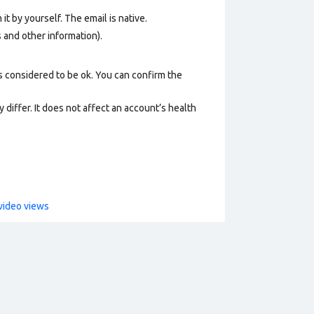
it by yourself. The email is native.
os and other information).
s considered to be ok. You can confirm the
 differ. It does not affect an account’s health
video views