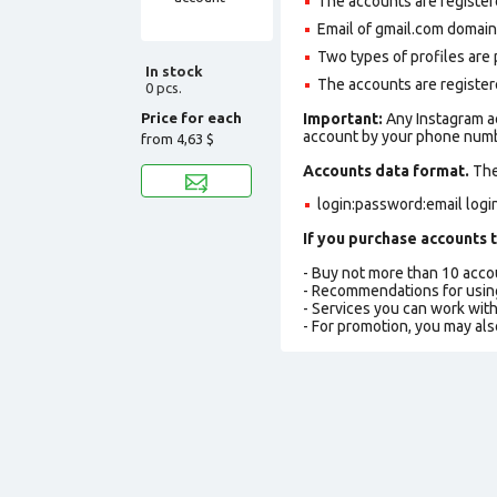
The accounts are register
Email of gmail.com domain m
Two types of profiles are po
In stock
The accounts are registere
0 pcs.
Price for each
Important:
Any Instagram a
account by your phone numbe
from
4,63 $
Accounts data format.
The 
login:password:email logi
If you purchase accounts t
- Buy not more than 10 acc
- Recommendations for usin
- Services you can work wit
- For promotion, you may als