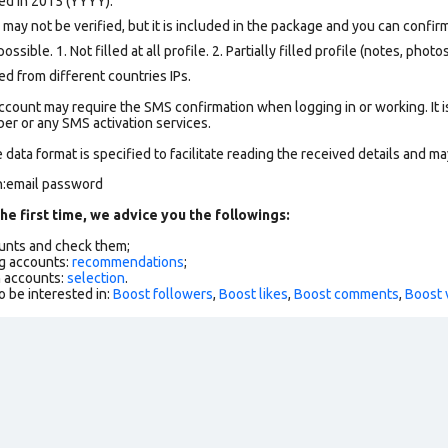
ed in 2015 (YYYY).
ay not be verified, but it is included in the package and you can confirm 
ssible. 1. Not filled at all profile. 2. Partially filled profile (notes, phot
d from different countries IPs.
ccount may require the SMS confirmation when logging in or working. It i
r or any SMS activation services.
data format is specified to facilitate reading the received details and may
n:email password
he first time, we advice you the followings:
ounts and check them;
g accounts:
recommendations
;
h accounts:
selection
.
o be interested in:
Boost followers
,
Boost likes
,
Boost comments
,
Boost 