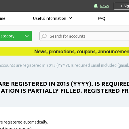
+ Si
News
ome
Useful information
FAQ
category
News, promotions, coupons, announcements are
ccounts are registered in 2015 (YYYY). Is required Email included (gmail.c
RE REGISTERED IN 2015 (YYYY). IS REQUIR
ATION IS PARTIALLY FILLED. REGISTERED F
e registered automatically.