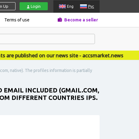
gn Up
Login
Eng
Рус
Terms of use
Become a seller
 published on our news site - accsmarket.news
om, native). The profiles information is partially
ED EMAIL INCLUDED (GMAIL.COM,
ROM DIFFERENT COUNTRIES IPS.