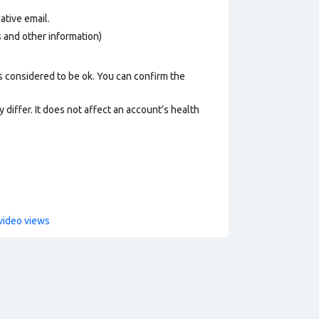
ative email
.
os and other information)
s considered to be ok. You can confirm the
 differ. It does not affect an account’s health
video views