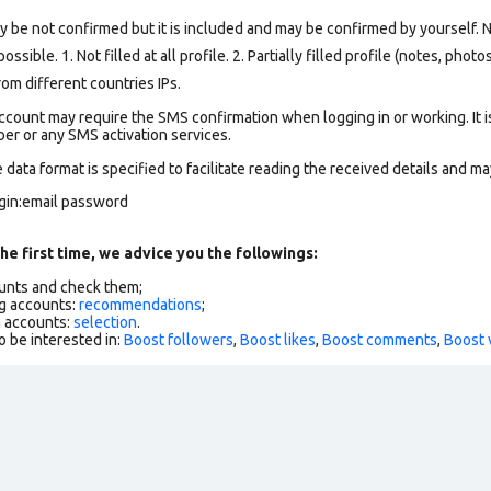
y be not confirmed but it is included and may be confirmed by yourself.
N
ssible. 1. Not filled at all profile. 2. Partially filled profile (notes, phot
om different countries IPs.
count may require the SMS confirmation when logging in or working. It i
r or any SMS activation services.
data format is specified to facilitate reading the received details and may
ogin:email password
he first time, we advice you the followings:
ounts and check them;
g accounts:
recommendations
;
h accounts:
selection
.
o be interested in:
Boost followers
,
Boost likes
,
Boost comments
,
Boost 