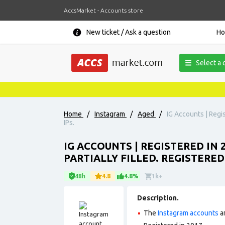
AccsMarket - Accounts store
New ticket / Ask a question
H
Select a 
Home
/
Instagram
/
Aged
/
IG Accounts | Regis
IPs.
IG ACCOUNTS | REGISTERED IN 
PARTIALLY FILLED. REGISTERE
48h
4.8
4.8%
1k+
Description.
The
Instagram accounts
ar