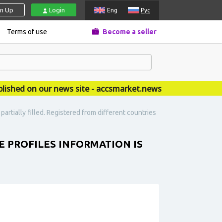
gn Up
Login
Eng
Рус
Terms of use
Become a seller
ed on our news site - accsmarket.news
 partially filled. Registered from different countries
HE PROFILES INFORMATION IS