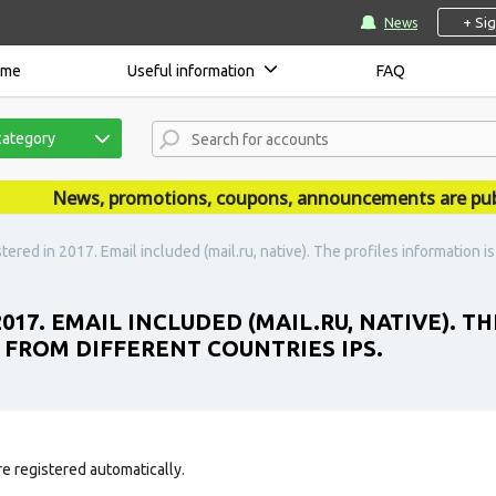
+ Si
News
ome
Useful information
FAQ
category
News, promotions, coupons, announcements are publish
tered in 2017. Email included (mail.ru, native). The profiles information is
2017. EMAIL INCLUDED (MAIL.RU, NATIVE). T
D FROM DIFFERENT COUNTRIES IPS.
e registered automatically.