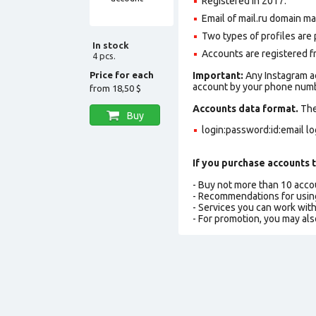
Registered in 2017
.
Email of mail.ru domain ma
Two types of profiles are po
In stock
Accounts are registered fr
4 pcs.
Price for each
Important:
Any Instagram ac
account by your phone numbe
from
18,50 $
Accounts data format.
The 
Buy
login:password:id:email l
If you purchase accounts t
- Buy not more than 10 acc
- Recommendations for usin
- Services you can work wit
- For promotion, you may als