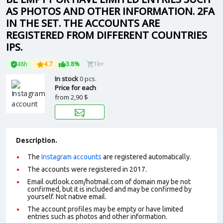
AS PHOTOS AND OTHER INFORMATION. 2FA
IN THE SET. THE ACCOUNTS ARE
REGISTERED FROM DIFFERENT COUNTRIES
IPS.
48h
4.7
3.8%
1k+
In stock
0 pcs.
Price for each
from
2,90 $
Description.
The
Instagram accounts
are registered automatically.
The accounts were registered in 2017.
Email outlook.com/hotmail.com of domain may be not
confirmed, but it is included and may be confirmed by
yourself. Not n
ative email
.
The account profiles may be empty or have limited
entries such as photos and other information.