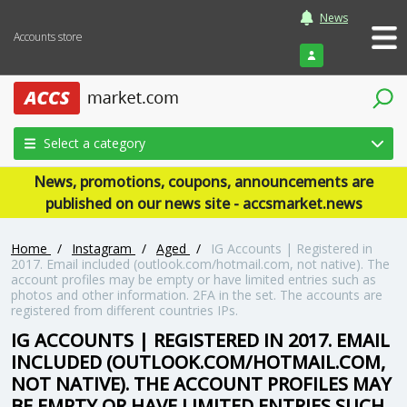
News
Accounts store
Login
Select a category
News, promotions, coupons, announcements are
published on our news site - accsmarket.news
Home
/
Instagram
/
Aged
/
IG Accounts | Registered in
2017. Email included (outlook.com/hotmail.com, not native). The
account profiles may be empty or have limited entries such as
photos and other information. 2FA in the set. The accounts are
registered from different countries IPs.
IG ACCOUNTS | REGISTERED IN 2017. EMAIL
INCLUDED (OUTLOOK.COM/HOTMAIL.COM,
NOT NATIVE). THE ACCOUNT PROFILES MAY
BE EMPTY OR HAVE LIMITED ENTRIES SUCH