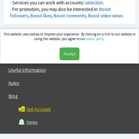
- Services you can work with accounts:
selection
.
- For promotion, you may also be interested in:
Boost
followers
,
Boost likes
,
Boost comments
,
Boost video views
This website uses cookies to improve your experience. By clicking on a link to our website or
market.com
using the website, you agree to our
cookie policy.
Accept
Shop
Useful information
Rules
Blog
Sell Account
News