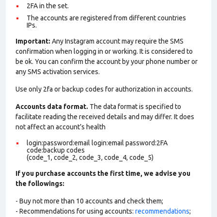
2FA in the set.
The accounts are registered from different countries
IPs.
Important:
Any Instagram account may require the SMS
confirmation when logging in or working. It is considered to
be ok. You can confirm the account by your phone number or
any SMS activation services.
Use only 2fa or backup codes for authorization in accounts.
Accounts data format.
The data format is specified to
facilitate reading the received details and may differ. It does
not affect an account’s health
login:password:email login:email password:2FA
code:backup codes
(code_1, code_2, code_3, code_4, code_5)
If you purchase accounts the first time, we advise you
the followings:
- Buy not more than 10 accounts and check them;
- Recommendations for using accounts:
recommendations
;