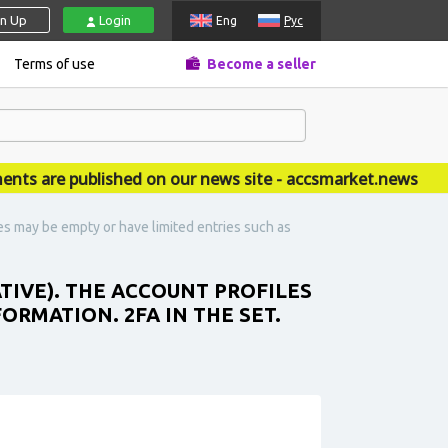
gn Up
Login
Eng
Рус
Terms of use
Become a seller
are published on our news site - accsmarket.news
les may be empty or have limited entries such as
ATIVE). THE ACCOUNT PROFILES
ORMATION. 2FA IN THE SET.