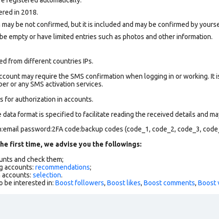
ered in 2018.
 may be not confirmed, but it is included and may be confirmed by yourse
be empty or have limited entries such as photos and other information.
d from different countries IPs.
count may require the SMS confirmation when logging in or working. It i
r or any SMS activation services.
 for authorization in accounts.
data format is specified to facilitate reading the received details and may
in:email password:2FA code:backup codes (code_1, code_2, code_3, code
he first time, we advise you the followings:
ounts and check them;
g accounts:
recommendations
;
h accounts:
selection
.
o be interested in:
Boost followers
,
Boost likes
,
Boost comments
,
Boost 