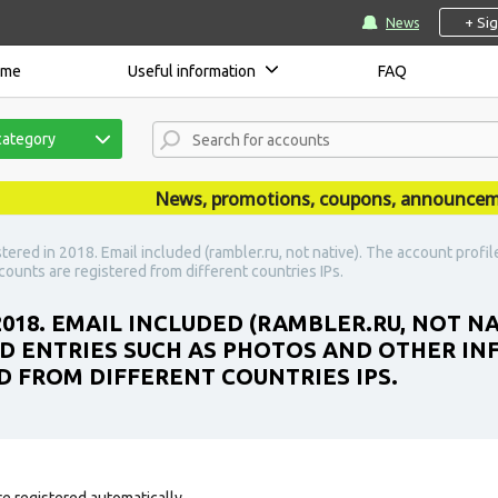
+ Si
News
ome
Useful information
FAQ
category
News, promotions, coupons, announcements 
stered in 2018. Email included (rambler.ru, not native). The account profi
counts are registered from different countries IPs.
2018. EMAIL INCLUDED (RAMBLER.RU, NOT N
D ENTRIES SUCH AS PHOTOS AND OTHER INF
D FROM DIFFERENT COUNTRIES IPS.
e registered automatically.