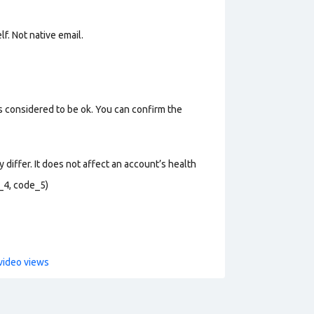
lf. Not n
ative email
.
s considered to be ok. You can confirm the
 differ. It does not affect an account’s health
_4, code_5)
video views