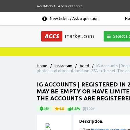
AccsMarket - Accounts store
New ticket / Ask a question
H
Select a 
Home
/
Instagram
/
Aged
/
IG Accounts | Regi
photos and other information. 2FA in the set. The ac
IG ACCOUNTS | REGISTERED IN 
MAY BE EMPTY OR HAVE LIMITE
THE ACCOUNTS ARE REGISTERE
48h
4.8
3.8%
100+
Description.
The
Instagram accounts
ar