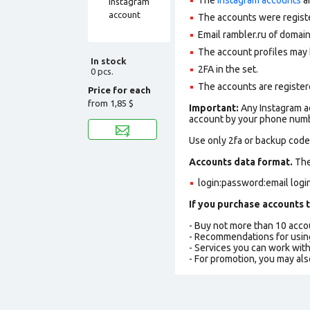
The accounts were regist
Email rambler.ru of domain
The account profiles may 
In stock
2FA in the set.
0 pcs.
The accounts are registere
Price for each
from
1,85 $
Important:
Any Instagram ac
account by your phone numbe
Use only 2fa or backup codes
Accounts data format.
The 
login:password:email log
If you purchase accounts t
- Buy not more than 10 acc
- Recommendations for usin
- Services you can work wit
- For promotion, you may als