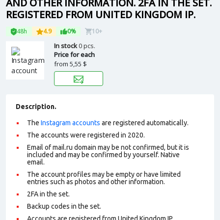
AND OTHER INFORMATION. 2FA IN THE SET.
REGISTERED FROM UNITED KINGDOM IP.
48h
4.9
0%
10+
In stock
0 pcs.
Price for each
from
5,55 $
Description.
The
Instagram accounts
are registered automatically.
The accounts were registered in 2020.
Email of mail.ru domain may be not confirmed, but it is
included and may be confirmed by yourself.
Native
email
.
The account profiles may be empty or have limited
entries such as photos and other information.
2FA in the set.
Backup codes in the set.
Accounts are registered from United Kingdom IP.