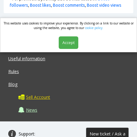
followers
,
Boost likes
,
Boost comments
,
Boost video views
This website uses cookies to improve your experience. By clicking on a link to our website or
market.com
using the website, you agree to our
cookie policy.
Accept
Shop
Useful information
Rules
Blog
Sell Account
News
Support:
New ticket / Ask a