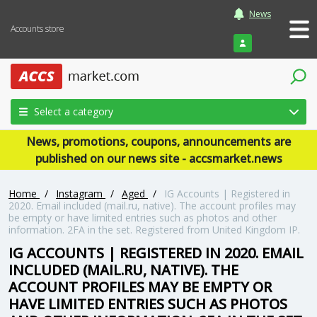
News
Accounts store
Login
Select a category
News, promotions, coupons, announcements are
published on our news site - accsmarket.news
Home
/
Instagram
/
Aged
/
IG Accounts | Registered in
2020. Email included (mail.ru, native). The account profiles may
be empty or have limited entries such as photos and other
information. 2FA in the set. Registered from United Kingdom IP.
IG ACCOUNTS | REGISTERED IN 2020. EMAIL
INCLUDED (MAIL.RU, NATIVE). THE
ACCOUNT PROFILES MAY BE EMPTY OR
HAVE LIMITED ENTRIES SUCH AS PHOTOS