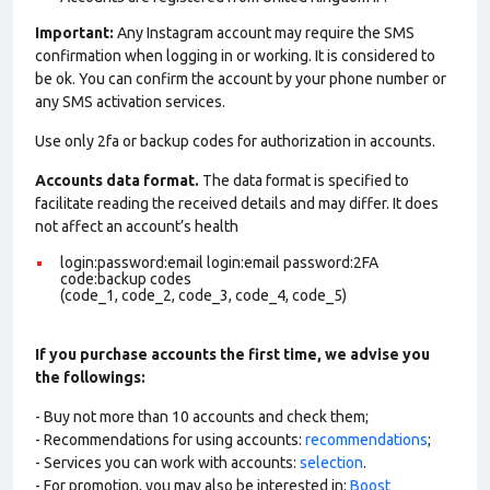
Important:
Any Instagram account may require the SMS
confirmation when logging in or working. It is considered to
be ok. You can confirm the account by your phone number or
any SMS activation services.
Use only 2fa or backup codes for authorization in accounts.
Accounts data format.
The data format is specified to
facilitate reading the received details and may differ. It does
not affect an account’s health
login:password:email login:email password:2FA
code:backup codes
(code_1, code_2, code_3, code_4, code_5)
If you purchase accounts the first time, we advise you
the followings:
- Buy not more than 10 accounts and check them;
- Recommendations for using accounts:
recommendations
;
- Services you can work with accounts:
selection
.
- For promotion, you may also be interested in:
Boost