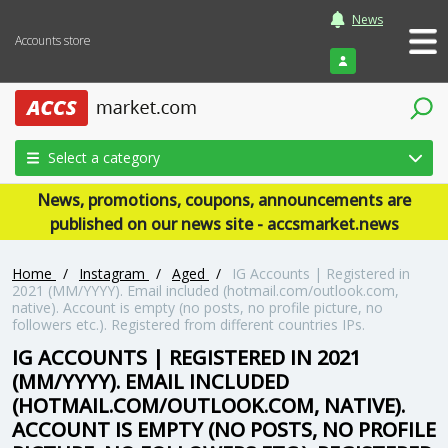
News
Accounts store
Login
Select a category
News, promotions, coupons, announcements are
published on our news site - accsmarket.news
Home
/
Instagram
/
Aged
/
IG Accounts | Registered in
2021 (MM/YYYY). Email included (hotmail.com/outlook.com,
native). Account is empty (no posts, no profile picture, no
followers etc.). Registered from different countries IPs.
IG ACCOUNTS | REGISTERED IN 2021
(MM/YYYY). EMAIL INCLUDED
(HOTMAIL.COM/OUTLOOK.COM, NATIVE).
ACCOUNT IS EMPTY (NO POSTS, NO PROFILE