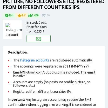
PICTURE, NO FOLLOWERS ETC.). REGISTERED
FROM DIFFERENT COUNTRIES IPS.
48h
4.7
1.6%
10+
In stock
0 pcs.
Price for each
from
0,555 $
Description.
The
Instagram accounts
are registered automatically.
The accounts were registered in 2021 (MM/YYYY).
Email@hotmail.com/outlook.com is included. The email
is native.
Accounts are empty (no posts, no profile picture, no
followers etc.)
Registered from different countries IPs.
Important:
Any Instagram account may require the SMS
confirmation when logging in or working. It is considered to