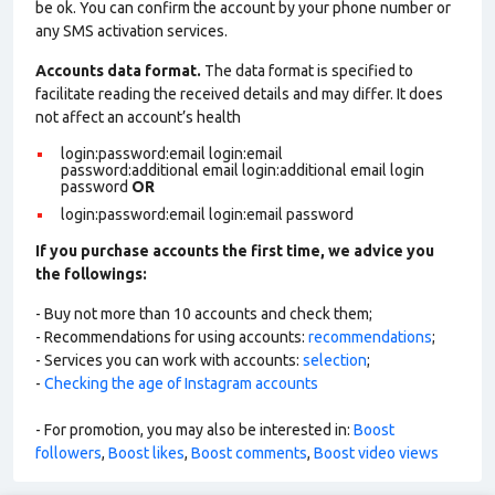
be ok. You can confirm the account by your phone number or
any SMS activation services.
Accounts data format.
The data format is specified to
facilitate reading the received details and may differ. It does
not affect an account’s health
login:password:email login:email
password:additional email login:additional email login
password
OR
login:password:email login:email password
If you purchase accounts the first time, we advice you
the followings:
- Buy not more than 10 accounts and check them;
- Recommendations for using accounts:
recommendations
;
- Services you can work with accounts:
selection
;
-
Checking the age of Instagram accounts
- For promotion, you may also be interested in:
Boost
followers
,
Boost likes
,
Boost comments
,
Boost video views