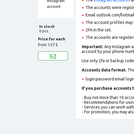
The accounts were regist
Email outlook.com/hotmail
The account profiles may 
In stock
2FA in the set.
0 pcs.
The accounts are registere
Price for each
from
1,57 $
Important:
Any Instagram ac
account by your phone numbe
Use only 2fa or backup codes
Accounts data format.
The 
login:password:email log
If you purchase accounts t
- Buy not more than 10 acc
- Recommendations for usin
- Services you can work wit
- For promotion, you may als