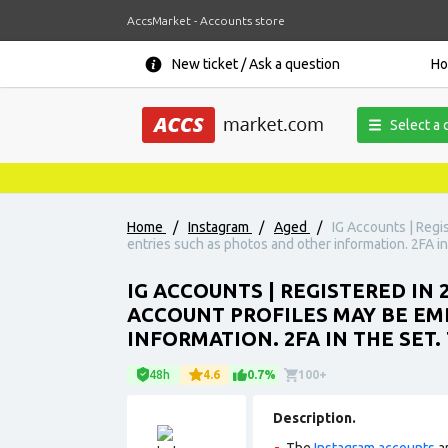
AccsMarket - Accounts store
New ticket / Ask a question
H
Select a 
Home
/
Instagram
/
Aged
/
IG Accounts | Regi
entries such as photos and other information. 2FA in
IG ACCOUNTS | REGISTERED IN
ACCOUNT PROFILES MAY BE EM
INFORMATION. 2FA IN THE SET
48h
4.6
0.7%
100+
Description.
The
Instagram accounts
ar