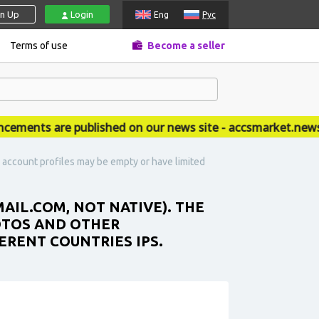
gn Up
Login
Eng
Рус
Terms of use
Become a seller
nts are published on our news site - accsmarket.news
e account profiles may be empty or have limited
AIL.COM, NOT NATIVE). THE
OTOS AND OTHER
ERENT COUNTRIES IPS.