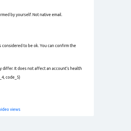
rmed by yourself. Not n
ative email
.
s considered to be ok. You can confirm the
 differ. It does not affect an account’s health
_4, code_5)
video views