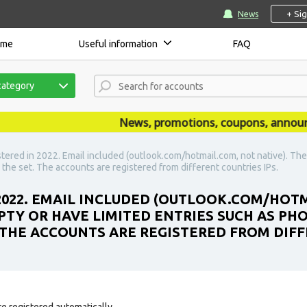
+ Si
News
ome
Useful information
FAQ
category
News, promotions, coupons, announceme
stered in 2022. Email included (outlook.com/hotmail.com, not native). Th
 the set. The accounts are registered from different countries IPs.
 2022. EMAIL INCLUDED (OUTLOOK.COM/HOTM
PTY OR HAVE LIMITED ENTRIES SUCH AS PH
. THE ACCOUNTS ARE REGISTERED FROM DIFF
e registered automatically.