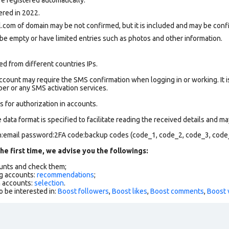
ered in 2022.
.com of domain may be not confirmed, but it is included and may be confi
be empty or have limited entries such as photos and other information.
d from different countries IPs.
count may require the SMS confirmation when logging in or working. It i
r or any SMS activation services.
 for authorization in accounts.
data format is specified to facilitate reading the received details and may
in:email password:2FA code:backup codes (code_1, code_2, code_3, code
he first time, we advise you the followings:
ounts and check them;
g accounts:
recommendations
;
h accounts:
selection
.
o be interested in:
Boost followers
,
Boost likes
,
Boost comments
,
Boost 