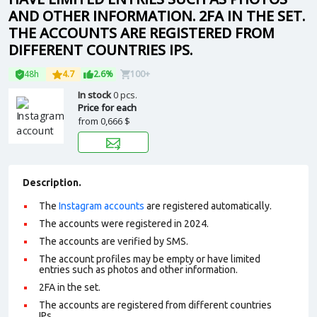
AND OTHER INFORMATION. 2FA IN THE SET.
THE ACCOUNTS ARE REGISTERED FROM
DIFFERENT COUNTRIES IPS.
48h
4.7
2.6%
100+
In stock
0 pcs.
Price for each
from
0,666 $
Description.
The
Instagram accounts
are registered automatically.
The accounts were registered in 2024.
The accounts are verified by SMS.
The account profiles may be empty or have limited
entries such as photos and other information.
2FA in the set.
The accounts are registered from different countries
IPs.