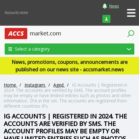
News
Accounts store
Login
Select a category
News, promotions, coupons, announcements are
published on our news site - accsmarket.news
Home
/
Instagram
/
Aged
/
IG Accounts | Registered in
2024. The accounts are verified by SMS. The account profiles
may be empty or have limited entries such as photos and other
information. 2FA in the set. The accounts are registered from
different countries IPs.
IG ACCOUNTS | REGISTERED IN 2024. THE
ACCOUNTS ARE VERIFIED BY SMS. THE
ACCOUNT PROFILES MAY BE EMPTY OR
HAVE LIMITED ENTRIES SUCH AS PHOTOS