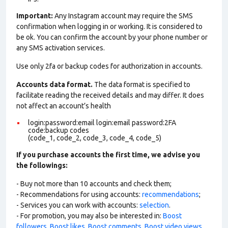
Important:
Any Instagram account may require the SMS
confirmation when logging in or working. It is considered to
be ok. You can confirm the account by your phone number or
any SMS activation services.
Use only 2fa or backup codes for authorization in accounts.
Accounts data format.
The data format is specified to
facilitate reading the received details and may differ. It does
not affect an account’s health
login:password:email login:email password:2FA
code:backup codes
(code_1, code_2, code_3, code_4, code_5)
If you purchase accounts the first time, we advise you
the followings:
- Buy not more than 10 accounts and check them;
- Recommendations for using accounts:
recommendations
;
- Services you can work with accounts:
selection
.
- For promotion, you may also be interested in:
Boost
followers
,
Boost likes
,
Boost comments
,
Boost video views