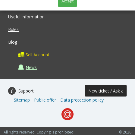
Accept
Shop
Useful information
Rules
Blog
Sell Account
News
Support:
New ticket / Ask a
Sitemap
Public offer
Data protection policy
question
All rights reserved. Copying is prohibited!
© 2026