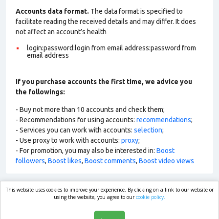
Accounts data format.
The data format is specified to
facilitate reading the received details and may differ. It does
not affect an account’s health
login:password:login from email address:password from
email address
If you purchase accounts the first time, we advice you
the followings:
- Buy not more than 10 accounts and check them;
- Recommendations for using accounts:
recommendations
;
- Services you can work with accounts:
selection
;
- Use proxy to work with accounts:
proxy
;
- For promotion, you may also be interested in:
Boost
followers
,
Boost likes
,
Boost comments
,
Boost video views
This website uses cookies to improve your experience. By clicking on a link to our website or
market.com
using the website, you agree to our
cookie policy.