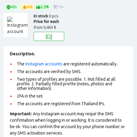
48h
4.8
2.2%
10+
In stock
0 pcs.
Price for each
from
0,463 $
Description.
The
Instagram accounts
are registered automatically.
The accounts are verified by SMS.
Two types of profiles are possible. 1. Not filled at all
profile. 2. Partially filled profile (notes, photos and
other information).
2FA in the set.
The accounts are registered from Thailand IPs.
Important:
Any Instagram account may requir the SMS
confirmation when logging in or working. It is considered to
be ok. You can confirm the account by your phone number or
any SMS activation services.