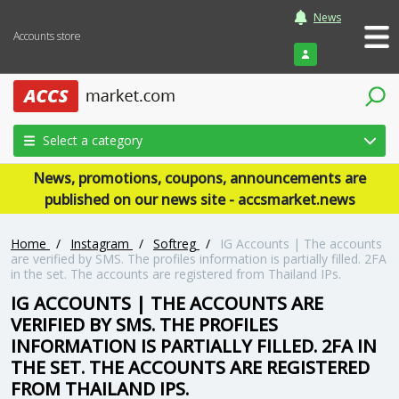
News
Accounts store
Login
Select a category
News, promotions, coupons, announcements are
published on our news site - accsmarket.news
Home
/
Instagram
/
Softreg
/
IG Accounts | The accounts
are verified by SMS. The profiles information is partially filled. 2FA
in the set. The accounts are registered from Thailand IPs.
IG ACCOUNTS | THE ACCOUNTS ARE
VERIFIED BY SMS. THE PROFILES
INFORMATION IS PARTIALLY FILLED. 2FA IN
THE SET. THE ACCOUNTS ARE REGISTERED
FROM THAILAND IPS.