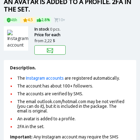
AN AVATAR IS ADDED TO A PROFILE. 2FA IN
THE SET.
48h
4.5
2.8%
10+
In stock
0 pcs.
Price for each
from
2,22 $
Description.
The
Instagram accounts
are registered automatically.
The account has about 100+ followers.
The accounts are verified by SMS.
The email outlook.com/hotmail.com may be not verified
(you can do it), but it is included in the package. The
email is original.
An avatar is added to a profile.
2FA in the set.
Important:
Any Instagram account may require the SMS