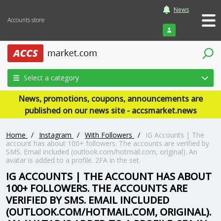
News
Accounts store
Login
Select a category
News, promotions, coupons, announcements are
published on our news site - accsmarket.news
Home
/
Instagram
/
With Followers
/
IG Accounts | The
account has about 100+ followers. The accounts are verified by
SMS. Email included (outlook.com/hotmail.com, original). An
avatar is added to a profile. 2FA in the set.
IG ACCOUNTS | THE ACCOUNT HAS ABOUT
100+ FOLLOWERS. THE ACCOUNTS ARE
VERIFIED BY SMS. EMAIL INCLUDED
(OUTLOOK.COM/HOTMAIL.COM, ORIGINAL).