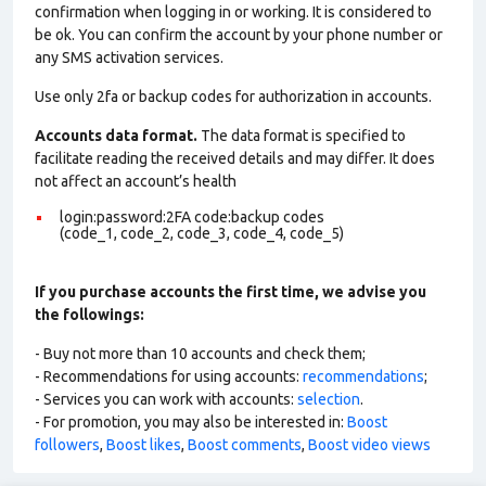
confirmation when logging in or working. It is considered to
be ok. You can confirm the account by your phone number or
any SMS activation services.
Use only 2fa or backup codes for authorization in accounts.
Accounts data format.
The data format is specified to
facilitate reading the received details and may differ. It does
not affect an account’s health
login:password:2FA code:backup codes
(code_1, code_2, code_3, code_4, code_5)
If you purchase accounts the first time, we advise you
the followings:
- Buy not more than 10 accounts and check them;
- Recommendations for using accounts:
recommendations
;
- Services you can work with accounts:
selection
.
- For promotion, you may also be interested in:
Boost
followers
,
Boost likes
,
Boost comments
,
Boost video views