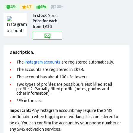
48h
4.7
5%
100+
In stock
0 pcs.
Price for each
from
1,63 $
Description.
The
Instagram accounts
are registered automatically.
The accounts are registered in 2024.
The account has about 100+ followers.
Two types of profiles are possible. 1. Not filled at all
profile. 2. Partially filled profile (notes, photos and
other information).
2FA in the set.
Important:
Any Instagram account may require the SMS
confirmation when logging in or working. It is considered to
be ok. You can confirm the account by your phone number or
any SMS activation services.