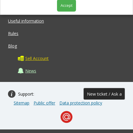
Accept
Shop
Useful information
Rules
Blog
Sell Account
News
Support:
New ticket / Ask a
Sitemap
Public offer
Data protection policy
question