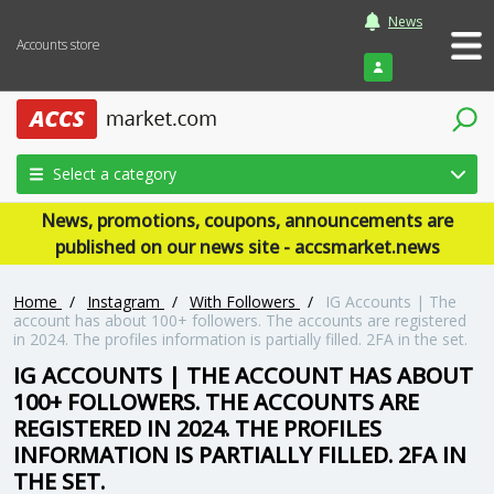
News
Accounts store
Login
Select a category
News, promotions, coupons, announcements are
published on our news site - accsmarket.news
Home
/
Instagram
/
With Followers
/
IG Accounts | The
account has about 100+ followers. The accounts are registered
in 2024. The profiles information is partially filled. 2FA in the set.
IG ACCOUNTS | THE ACCOUNT HAS ABOUT
100+ FOLLOWERS. THE ACCOUNTS ARE
REGISTERED IN 2024. THE PROFILES
INFORMATION IS PARTIALLY FILLED. 2FA IN
THE SET.