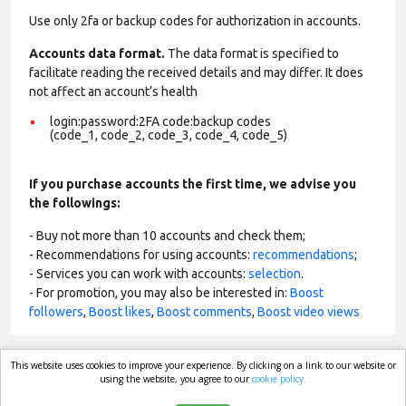
Use only 2fa or backup codes for authorization in accounts.
Accounts data format.
The data format is specified to
facilitate reading the received details and may differ. It does
not affect an account’s health
login:password:2FA code:backup codes
(code_1, code_2, code_3, code_4, code_5)
If you purchase accounts the first time, we advise you
the followings:
- Buy not more than 10 accounts and check them;
- Recommendations for using accounts:
recommendations
;
- Services you can work with accounts:
selection
.
- For promotion, you may also be interested in:
Boost
followers
,
Boost likes
,
Boost comments
,
Boost video views
This website uses cookies to improve your experience. By clicking on a link to our website or
market.com
using the website, you agree to our
cookie policy.