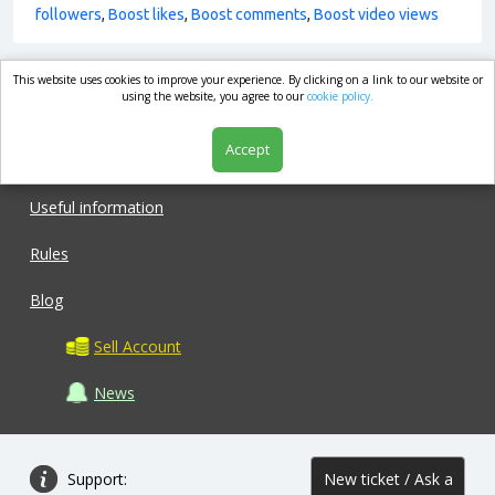
followers
,
Boost likes
,
Boost comments
,
Boost video views
This website uses cookies to improve your experience. By clicking on a link to our website or
market.com
using the website, you agree to our
cookie policy.
Accept
Shop
Useful information
Rules
Blog
Sell Account
News
Support:
New ticket / Ask a