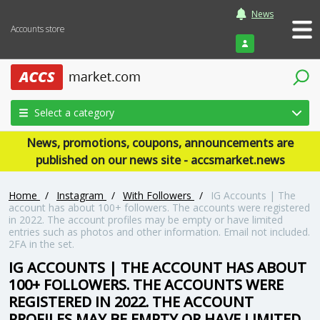
News
Accounts store
Login
Select a category
News, promotions, coupons, announcements are
published on our news site - accsmarket.news
Home
/
Instagram
/
With Followers
/
IG Accounts | The
account has about 100+ followers. The accounts were registered
in 2022. The account profiles may be empty or have limited
entries such as photos and other information. Email not included.
2FA in the set.
IG ACCOUNTS | THE ACCOUNT HAS ABOUT
100+ FOLLOWERS. THE ACCOUNTS WERE
REGISTERED IN 2022. THE ACCOUNT
PROFILES MAY BE EMPTY OR HAVE LIMITED