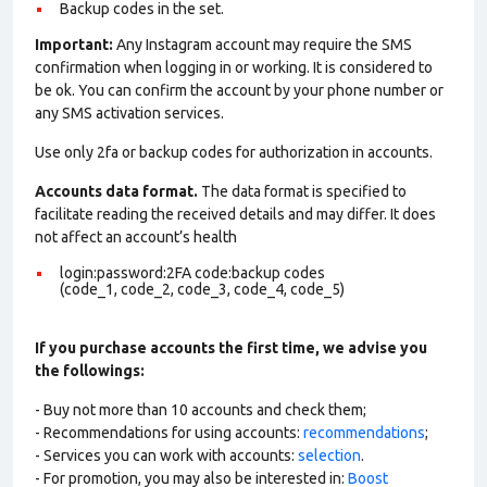
Backup codes in the set.
Important:
Any Instagram account may require the SMS
confirmation when logging in or working. It is considered to
be ok. You can confirm the account by your phone number or
any SMS activation services.
Use only 2fa or backup codes for authorization in accounts.
Accounts data format.
The data format is specified to
facilitate reading the received details and may differ. It does
not affect an account’s health
login:password:2FA code:backup codes
(code_1, code_2, code_3, code_4, code_5)
If you purchase accounts the first time, we advise you
the followings:
- Buy not more than 10 accounts and check them;
- Recommendations for using accounts:
recommendations
;
- Services you can work with accounts:
selection
.
- For promotion, you may also be interested in:
Boost