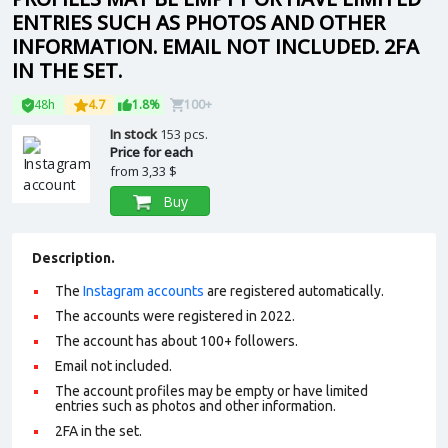
ENTRIES SUCH AS PHOTOS AND OTHER
INFORMATION. EMAIL NOT INCLUDED. 2FA
IN THE SET.
48h
4.7
1.8%
100+
In stock
153 pcs.
Price for each
from
3,33 $
Buy
Description.
The
Instagram accounts
are registered automatically.
The accounts were registered in 2022.
The account has about 100+ followers.
Email not included.
The account profiles may be empty or have limited
entries such as photos and other information.
2FA in the set.