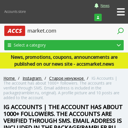
News
Accounts store
Login
Select a category
News, promotions, coupons, announcements are
published on our news site - accsmarket.news
Home
/
Instagram
/
Старое ненужное
/
IG Accounts |
The account has about 1000+ followers. The accounts are
verified through SMS. Email address is included in the
package(rambler.ru, original). A profile picture and 10 posts are
added to the account.
IG ACCOUNTS | THE ACCOUNT HAS ABOUT
1000+ FOLLOWERS. THE ACCOUNTS ARE
VERIFIED THROUGH SMS. EMAIL ADDRESS IS
INCLUDED IN THE PACKAGE(RAMBLER.RU,