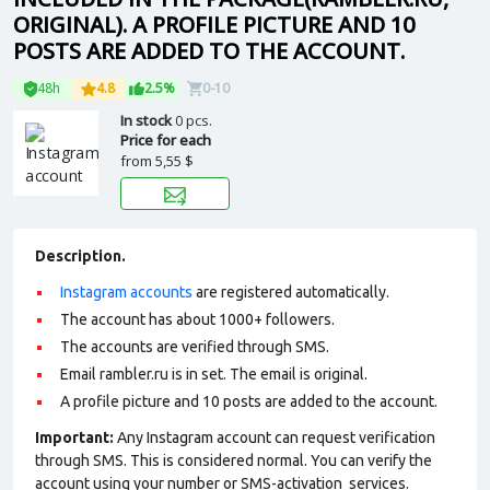
ORIGINAL). A PROFILE PICTURE AND 10
POSTS ARE ADDED TO THE ACCOUNT.
48h
4.8
2.5%
0-10
In stock
0 pcs.
Price for each
from
5,55 $
Description.
Instagram accounts
are registered automatically.
The account has about 1000+ followers.
The accounts are verified through SMS.
Email rambler.ru is in set. The email is original.
A profile picture and 10 posts are added to the account.
Important:
Any Instagram account can request verification
through SMS. This is considered normal. You can verify the
account using your number or SMS-activation services.