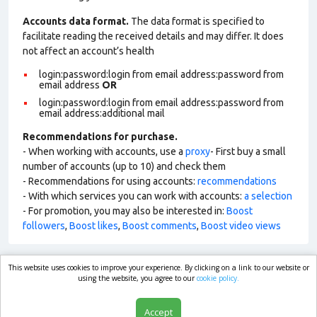
Accounts data format.
The data format is specified to
facilitate reading the received details and may differ. It does
not affect an account’s health
login:password:login from email address:password from
email address
OR
login:password:login from email address:password from
email address:additional mail
Recommendations for purchase.
- When working with accounts, use a
proxy
- First buy a small
number of accounts (up to 10) and check them
- Recommendations for using accounts:
recommendations
- With which services you can work with accounts:
a selection
- For promotion, you may also be interested in:
Boost
followers
,
Boost likes
,
Boost comments
,
Boost video views
This website uses cookies to improve your experience. By clicking on a link to our website or
market.com
using the website, you agree to our
cookie policy.
Accept