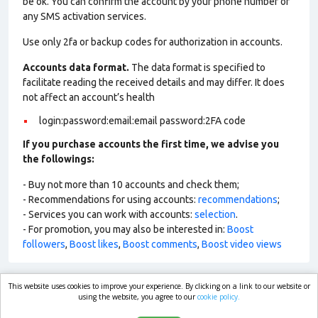
be ok. You can confirm the account by your phone number or
any SMS activation services.
Use only 2fa or backup codes for authorization in accounts.
Accounts data format.
The data format is specified to
facilitate reading the received details and may differ. It does
not affect an account’s health
login:password:email:email password:2FA code
If you purchase accounts the first time, we advise you
the followings:
- Buy not more than 10 accounts and check them;
- Recommendations for using accounts:
recommendations
;
- Services you can work with accounts:
selection
.
- For promotion, you may also be interested in:
Boost
followers
,
Boost likes
,
Boost comments
,
Boost video views
This website uses cookies to improve your experience. By clicking on a link to our website or
market.com
using the website, you agree to our
cookie policy.