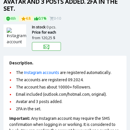
AVATAR AND 3 POSTS ADDED. 2FA IN THE
SET.
48h
4.8
0.1%
0-10
In stock
0 pcs.
Price for each
from
120,25 $
Description.
The
Instagram accounts
are registered automatically.
The accounts are registered 09.2024.
The account has about 10000+ followers.
Email included (outlook.com/hotmail.com, original).
Avatar and 3 posts added.
2FA in the set.
Important:
Any Instagram account may require the SMS
confirmation when logging in or working. It is considered to