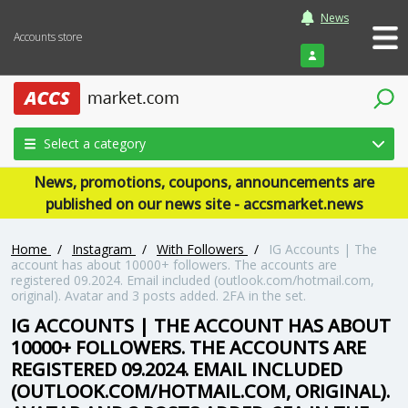
News
Accounts store
Login
Select a category
News, promotions, coupons, announcements are
published on our news site - accsmarket.news
Home
/
Instagram
/
With Followers
/
IG Accounts | The
account has about 10000+ followers. The accounts are
registered 09.2024. Email included (outlook.com/hotmail.com,
original). Avatar and 3 posts added. 2FA in the set.
IG ACCOUNTS | THE ACCOUNT HAS ABOUT
10000+ FOLLOWERS. THE ACCOUNTS ARE
REGISTERED 09.2024. EMAIL INCLUDED
(OUTLOOK.COM/HOTMAIL.COM, ORIGINAL).