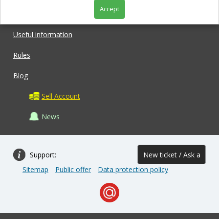
Accept
Shop
Useful information
Rules
Blog
Sell Account
News
Support:
New ticket / Ask a
Sitemap
Public offer
Data protection policy
question