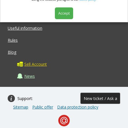
market.com
Accept
Shop
Useful information
Rules
Blog
Sell Account
News
Support:
New ticket / Ask a
Sitemap
Public offer
Data protection policy
question