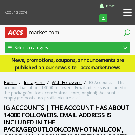
News
Accounts store
Login
Select a category
News, promotions, coupons, announcements are
published on our news site - accsmarket.news
Home
/
Instagram
/
With Followers
/
IG Accounts | The
account has about 14000 followers. Email address is included in
the package(outlook.com/hotmail.com, original). Account is
empty (no posts, no profile picture etc.).
IG ACCOUNTS | THE ACCOUNT HAS ABOUT
14000 FOLLOWERS. EMAIL ADDRESS IS
INCLUDED IN THE
PACKAGE(OUTLOOK.COM/HOTMAIL.COM,