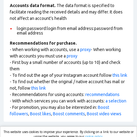
Accounts data format.
The data format is specified to
facilitate reading the received details and may differ. It does
not affect an account’s health
login:password:login from email address:password from
email address
Recommendations for purchase.
- When working with accounts, use a
proxy
- When working
with accounts you must use a
proxy
- First buy a small number of accounts (up to 10) and check
them
- To find out the age of your Instagram account follow
this link
- To find out whether the original / native account has mail or
not, follow
this link
- Recommendations for using accounts:
recommendations
- With which services you can work with accounts:
a selection
- For promotion, you may also be interested in:
Boost
followers
,
Boost likes
,
Boost comments
,
Boost video views
This website uses cookies to improve your experience. By clicking on a link to our website or
using the website, you agree to our
cookie policy.