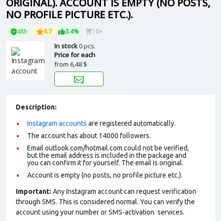
ORIGINAL). ACCOUNT IS EMPTY (NO POSTS,
NO PROFILE PICTURE ETC.).
48h
4.7
3.4%
10+
In stock
0 pcs.
Price for each
from
6,48 $
Description:
Instagram accounts
are registered automatically.
The account has about 14000 followers.
Email outlook.com/hotmail.com could not be verified,
but the email address is included in the package and
you can confirm it for yourself. The email is original.
Account is empty (no posts, no profile picture etc.).
Important:
Any Instagram account can request verification
through SMS. This is considered normal. You can verify the
account using your number or SMS-activation services.