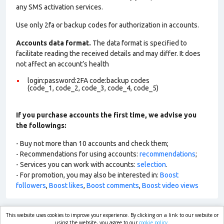
any SMS activation services.
Use only 2fa or backup codes for authorization in accounts.
Accounts data format.
The data format is specified to
facilitate reading the received details and may differ. It does
not affect an account’s health
login:password:2FA code:backup codes
(code_1, code_2, code_3, code_4, code_5)
If you purchase accounts the first time, we advise you
the followings:
- Buy not more than 10 accounts and check them;
- Recommendations for using accounts:
recommendations
;
- Services you can work with accounts:
selection
.
- For promotion, you may also be interested in:
Boost
followers
,
Boost likes
,
Boost comments
,
Boost video views
This website uses cookies to improve your experience. By clicking on a link to our website or
market.com
using the website, you agree to our
cookie policy.