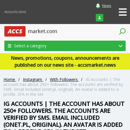
News
Accounts store
Login
Select a category
News, promotions, coupons, announcements are
published on our news site - accsmarket.news
Home
/
Instagram
/
With Followers
/
IG Accounts | The
account has about 250+ followers. The accounts are verified by
SMS. Email included (onet.pl, original). An avatar is added to a
profile. 2FA in the set.
IG ACCOUNTS | THE ACCOUNT HAS ABOUT
250+ FOLLOWERS. THE ACCOUNTS ARE
VERIFIED BY SMS. EMAIL INCLUDED
(ONET.PL, ORIGINAL). AN AVATAR IS ADDED