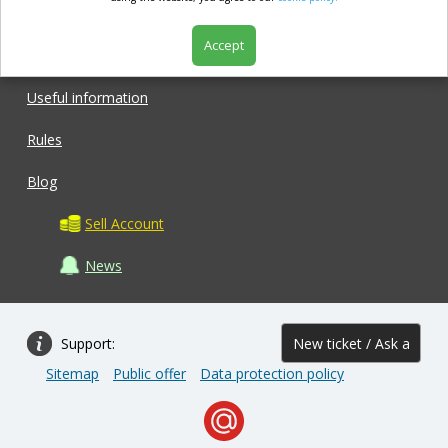
Accept
Shop
Useful information
Rules
Blog
Sell Account
News
Support:
New ticket / Ask a
Sitemap
Public offer
Data protection policy
question