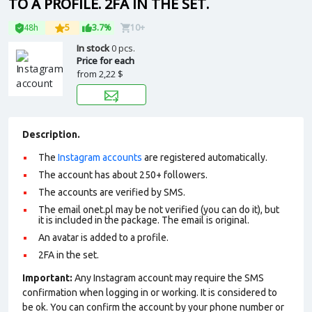
TO A PROFILE. 2FA IN THE SET.
48h
5
3.7%
10+
In stock
0 pcs.
Price for each
from
2,22 $
Description.
The
Instagram accounts
are registered automatically.
The account has about 250+ followers.
The accounts are verified by SMS.
The email onet.pl may be not verified (you can do it), but
it is included in the package. The email is original.
An avatar is added to a profile.
2FA in the set.
Important:
Any Instagram account may require the SMS
confirmation when logging in or working. It is considered to
be ok. You can confirm the account by your phone number or