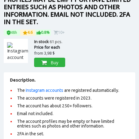
ENTRIES SUCH AS PHOTOS AND OTHER
INFORMATION. EMAIL NOT INCLUDED. 2FA
IN THE SET.
48h
4.6
0.8%
10+
In stock
61 pcs.
Price for each
from
3,98 $
Buy
Description.
The
Instagram accounts
are registered automatically.
The accounts were registered in 2023.
The account has about 250+ followers.
Email not included.
The account profiles may be empty or have limited
entries such as photos and other information.
2FA in the set.