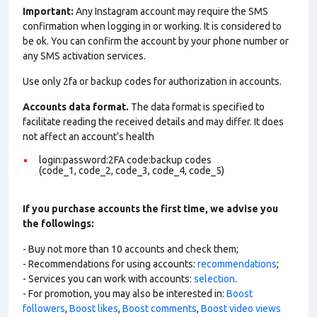
Important:
Any Instagram account may require the SMS
confirmation when logging in or working. It is considered to
be ok. You can confirm the account by your phone number or
any SMS activation services.
Use only 2fa or backup codes for authorization in accounts.
Accounts data format.
The data format is specified to
facilitate reading the received details and may differ. It does
not affect an account’s health
login:password:2FA code:backup codes
(code_1, code_2, code_3, code_4, code_5)
If you purchase accounts the first time, we advise you
the followings:
- Buy not more than 10 accounts and check them;
- Recommendations for using accounts:
recommendations
;
- Services you can work with accounts:
selection
.
- For promotion, you may also be interested in:
Boost
followers
,
Boost likes
,
Boost comments
,
Boost video views