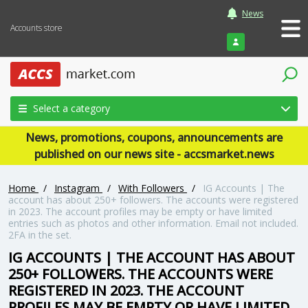
News
Accounts store
Login
Select a category
News, promotions, coupons, announcements are
published on our news site - accsmarket.news
Home
/
Instagram
/
With Followers
/
IG Accounts | The
account has about 250+ followers. The accounts were registered
in 2023. The account profiles may be empty or have limited
entries such as photos and other information. Email not included.
2FA in the set.
IG ACCOUNTS | THE ACCOUNT HAS ABOUT
250+ FOLLOWERS. THE ACCOUNTS WERE
REGISTERED IN 2023. THE ACCOUNT
PROFILES MAY BE EMPTY OR HAVE LIMITED