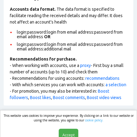
Accounts data format.
The data format is specified to
facilitate reading the received details and may differ. It does
not affect an account’s health
login:password:login from email address:password from
email address
OR
login:password:login from email address:password from
email address:additional mail
Recommendations for purchase.
- When working with accounts, use a
proxy
- First buy a small
number of accounts (up to 10) and check them
- Recommendations for using accounts:
recommendations
- With which services you can work with accounts:
a selection
- For promotion, you may also be interested in:
Boost
followers
,
Boost likes
,
Boost comments
,
Boost video views
This website uses cookies to improve your experience. By clicking on a link to our website or
market.com
using the website, you agree to our
cookie policy.
Accept