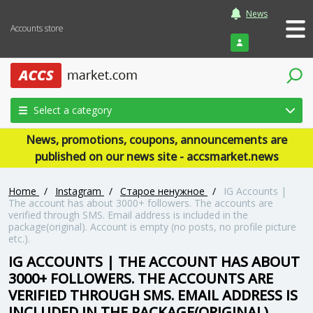
News
Accounts store
Login
Select a category
News, promotions, coupons, announcements are
published on our news site - accsmarket.news
Home
/
Instagram
/
Старое ненужное
/
IG Accounts |
The account has about 3000+ followers. The accounts are
verified through SMS. Email address is included in the
package(original). Account is empty (no posts, no profile picture
etc.).
IG ACCOUNTS | THE ACCOUNT HAS ABOUT
3000+ FOLLOWERS. THE ACCOUNTS ARE
VERIFIED THROUGH SMS. EMAIL ADDRESS IS
INCLUDED IN THE PACKAGE(ORIGINAL).