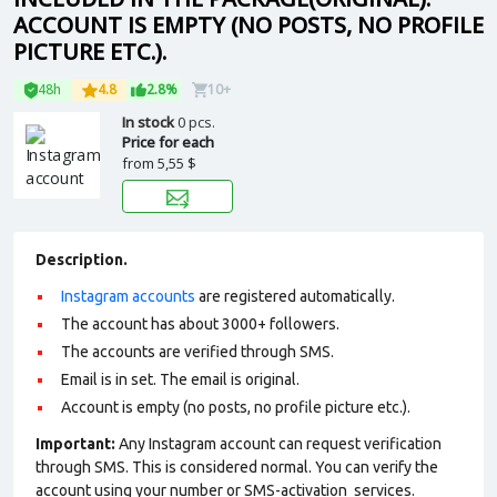
ACCOUNT IS EMPTY (NO POSTS, NO PROFILE
PICTURE ETC.).
48h
4.8
2.8%
10+
In stock
0 pcs.
Price for each
from
5,55 $
Description.
Instagram accounts
are registered automatically.
The account has about 3000+ followers.
The accounts are verified through SMS.
Email is in set. The email is original.
Account is empty (no posts, no profile picture etc.).
Important:
Any Instagram account can request verification
through SMS. This is considered normal. You can verify the
account using your number or SMS-activation services.