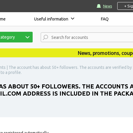
+ Si
News
ome
Useful information
FAQ
category
News, promotions, coupons,
nts | The account has about 50+ followers. The accounts are verified b
to a profile.
AS ABOUT 50+ FOLLOWERS. THE ACCOUNTS A
COM ADDRESS IS INCLUDED IN THE PACKAGE
e registered automatically.