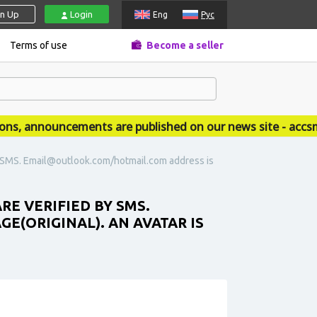
gn Up
Login
Eng
Рус
Terms of use
Become a seller
 announcements are published on our news site - accsmar
y SMS. Email@outlook.com/hotmail.com address is
RE VERIFIED BY SMS.
(ORIGINAL). AN AVATAR IS