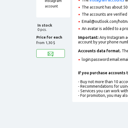
The account has about 50
The accounts are verifie
Email@outlook.com/hotmail
In stock
An avatar is added to a pro
0 pcs.
Price for each
Important:
Any Instagram ac
account by your phone numbe
from
1,30 $
Accounts data format.
The 
login:password:email:ema
If you purchase accounts t
- Buy not more than 10 acc
- Recommendations for usin
- Services you can work wit
- For promotion, you may als