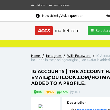
AccsMarket - Accounts store
New ticket / Ask a question
H
Select a 
Home
/
Instagram
/
With Followers
/
IG Accou
included in the package(original). An avatar is added 
IG ACCOUNTS | THE ACCOUNT H
EMAIL@OUTLOOK.COM/HOTMAIL.
ADDED TO A PROFILE.
48h
4.5
3.5%
100+
Description.
The
Instagram accounts
ar