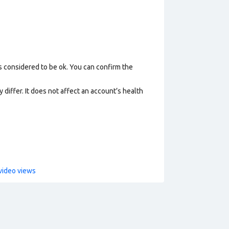
s considered to be ok. You can confirm the
 differ. It does not affect an account’s health
video views