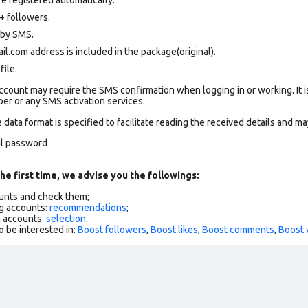
+ followers.
d by SMS.
.com address is included in the package(original).
file.
count may require the SMS confirmation when logging in or working. It i
r or any SMS activation services.
data format is specified to facilitate reading the received details and may
il password
he first time, we advise you the followings:
ounts and check them;
g accounts:
recommendations
;
h accounts:
selection
.
o be interested in:
Boost followers
,
Boost likes
,
Boost comments
,
Boost 