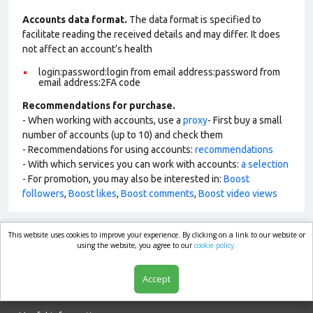
Accounts data format.
The data format is specified to
facilitate reading the received details and may differ. It does
not affect an account’s health
login:password:login from email address:password from
email address:2FA code
Recommendations for purchase.
- When working with accounts, use a
proxy
- First buy a small
number of accounts (up to 10) and check them
- Recommendations for using accounts:
recommendations
- With which services you can work with accounts:
a selection
- For promotion, you may also be interested in:
Boost
followers
,
Boost likes
,
Boost comments
,
Boost video views
This website uses cookies to improve your experience. By clicking on a link to our website or
market.com
using the website, you agree to our
cookie policy.
Accept
Shop