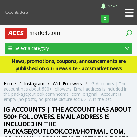
News
Accounts store
Login
Select a category
News, promotions, coupons, announcements are
published on our news site - accsmarket.news
Home
/
Instagram
/
With Followers
/
IG Accounts | The
account has about 500+ followers. Email address is included in
the package(outlook.com/hotmail.com, original). Account is
empty (no posts, no profile picture etc.). 2FA in the set.
IG ACCOUNTS | THE ACCOUNT HAS ABOUT
500+ FOLLOWERS. EMAIL ADDRESS IS
INCLUDED IN THE
PACKAGE(OUTLOOK.COM/HOTMAIL.COM,