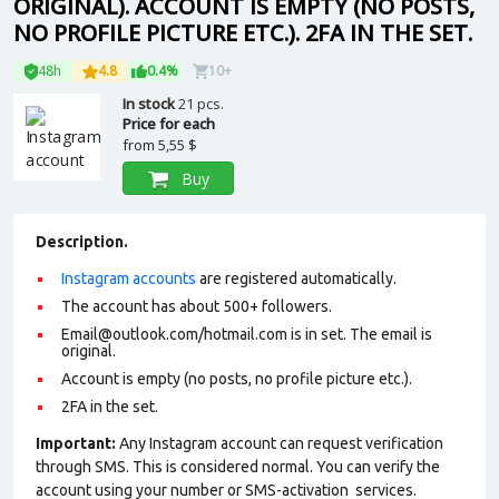
ORIGINAL). ACCOUNT IS EMPTY (NO POSTS,
NO PROFILE PICTURE ETC.). 2FA IN THE SET.
48h
4.8
0.4%
10+
In stock
21 pcs.
Price for each
from
5,55 $
Buy
Description.
Instagram accounts
are registered automatically.
The account has about 500+ followers.
Email@outlook.com/hotmail.com is in set. The email is
original.
Account is empty (no posts, no profile picture etc.).
2FA in the set.
Important:
Any Instagram account can request verification
through SMS. This is considered normal. You can verify the
account using your number or SMS-activation services.