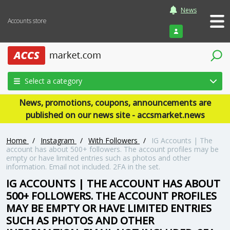
News
Accounts store
Login
Select a category
News, promotions, coupons, announcements are
published on our news site - accsmarket.news
Home
/
Instagram
/
With Followers
/
IG Accounts | The
account has about 500+ followers. The account profiles may be
empty or have limited entries such as photos and other
information. Email not included. 2FA in the set.
IG ACCOUNTS | THE ACCOUNT HAS ABOUT
500+ FOLLOWERS. THE ACCOUNT PROFILES
MAY BE EMPTY OR HAVE LIMITED ENTRIES
SUCH AS PHOTOS AND OTHER