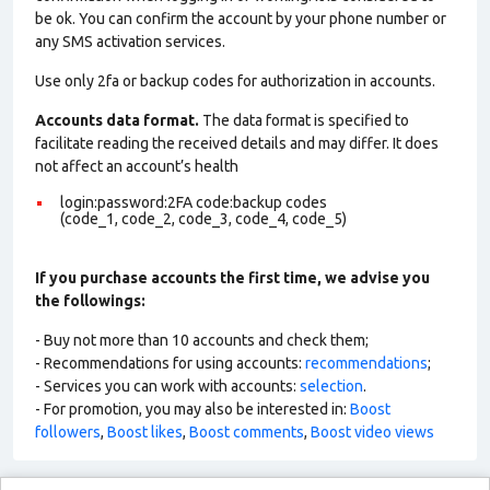
be ok. You can confirm the account by your phone number or
any SMS activation services.
Use only 2fa or backup codes for authorization in accounts.
Accounts data format.
The data format is specified to
facilitate reading the received details and may differ. It does
not affect an account’s health
login:password:2FA code:backup codes
(code_1, code_2, code_3, code_4, code_5)
If you purchase accounts the first time, we advise you
the followings:
- Buy not more than 10 accounts and check them;
- Recommendations for using accounts:
recommendations
;
- Services you can work with accounts:
selection
.
- For promotion, you may also be interested in:
Boost
followers
,
Boost likes
,
Boost comments
,
Boost video views