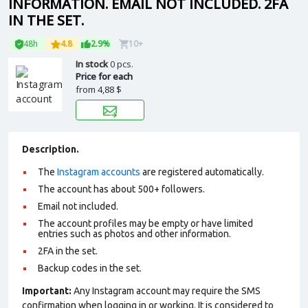
INFORMATION. EMAIL NOT INCLUDED. 2FA
IN THE SET.
48h
4.8
2.9%
10+
In stock
0 pcs.
Price for each
from
4,88 $
Description.
The
Instagram accounts
are registered automatically.
The account has about 500+ followers.
Email not included.
The account profiles may be empty or have limited
entries such as photos and other information.
2FA in the set.
Backup codes in the set.
Important:
Any Instagram account may require the SMS
confirmation when logging in or working. It is considered to